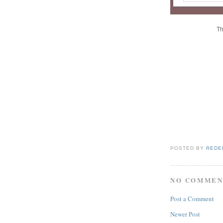
Th
POSTED BY
REDE
NO COMMEN
Post a Comment
Newer Post