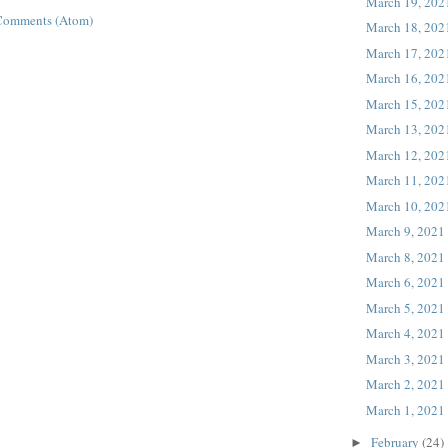
March 19, 202
Comments (Atom)
March 18, 202
March 17, 202
March 16, 202
March 15, 202
March 13, 202
March 12, 202
March 11, 202
March 10, 202
March 9, 2021
March 8, 2021
March 6, 2021
March 5, 2021
March 4, 2021
March 3, 2021
March 2, 2021
March 1, 2021
February
(24)
►