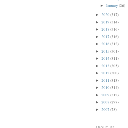
January
(26)
►
2020
(317)
►
2019
(314)
►
2018
(316)
►
2017
(316)
►
2016
(312)
►
2015
(301)
►
2014
(311)
►
2013
(305)
►
2012
(300)
►
2011
(313)
►
2010
(314)
►
2009
(312)
►
2008
(297)
►
2007
(78)
►
ABOUT ME