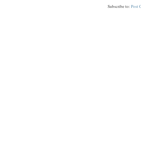
Subscribe to:
Post 