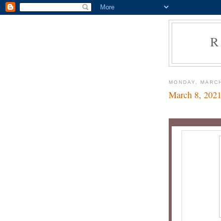
R
MONDAY, MARCH
March 8, 202