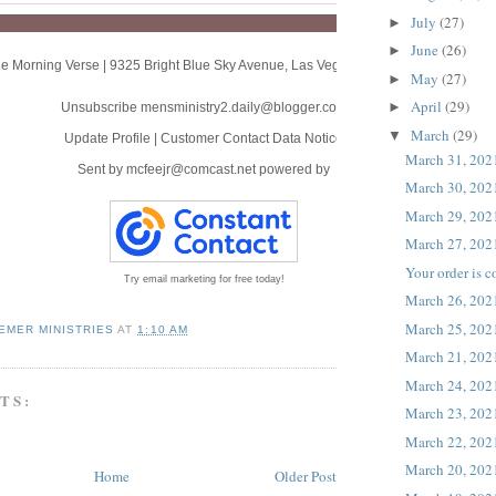
July
(27)
►
June
(26)
►
e Morning Verse
|
9325 Bright Blue Sky Avenue
,
Las Vegas, NV 89166
May
(27)
►
April
(29)
►
Unsubscribe mensministry2.daily@blogger.com
March
(29)
▼
Update Profile
|
Customer Contact Data Notice
March 31, 202
Sent by
mcfeejr@comcast.net
powered by
March 30, 202
March 29, 202
March 27, 202
Your order is 
Try email marketing for free today!
March 26, 202
March 25, 202
EMER MINISTRIES
AT
1:10 AM
March 21, 202
March 24, 202
TS:
March 23, 202
March 22, 202
March 20, 202
Home
Older Post