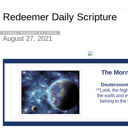
Redeemer Daily Scripture
Friday, August 27, 2021
August 27, 2021
The Morn
Deuteronomy
“Look, the hi
14
the earth and ev
belong to the