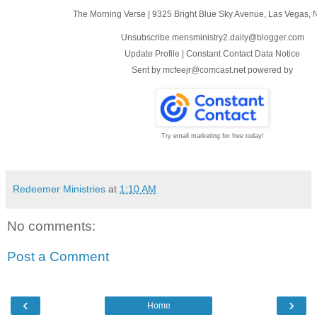
The Morning Verse
|
9325 Bright Blue Sky Avenue
,
Las Vegas, 
Unsubscribe mensministry2.daily@blogger.com
Update Profile
|
Constant Contact Data Notice
Sent by
mcfeejr@comcast.net
powered by
Try email marketing for free today!
Redeemer Ministries
at
1:10 AM
No comments:
Post a Comment
‹
›
Home