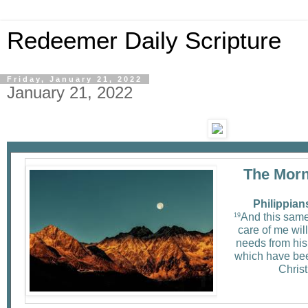
Redeemer Daily Scripture
Friday, January 21, 2022
January 21, 2022
The Morn
Philippian
And this sam
19
care of me will
needs from his 
which have bee
Christ