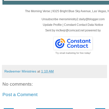
The Morning Verse
|
9325 Bright Blue Sky Avenue
,
Las Vegas, 
Unsubscribe mensministry2.daily@blogger.com
Update Profile
|
Constant Contact Data Notice
Sent by
mcfeejr@comcast.net
powered by
Try email marketing for free today!
Redeemer Ministries
at
1:10 AM
No comments:
Post a Comment