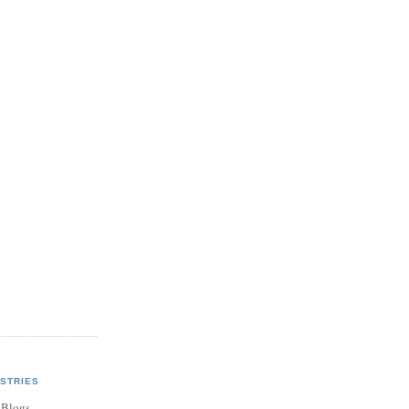
STRIES
 Blogs