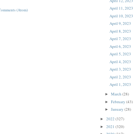
April 12, 2023
April 11, 2023
Comments (Atom)
April 10, 2023
April 9, 2023
April 8, 2023
April 7, 2023
April 6, 2023
April 5, 2023
April 4, 2023
April 3, 2023
April 2, 2023
April 1, 2023
March
(28)
►
February
(43)
►
January
(28)
►
2022
(327)
►
2021
(320)
►