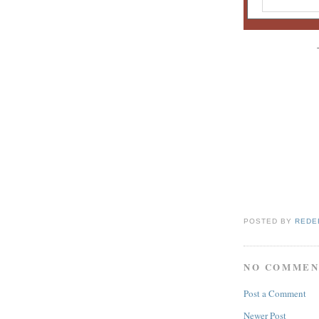
POSTED BY
REDE
NO COMMEN
Post a Comment
Newer Post