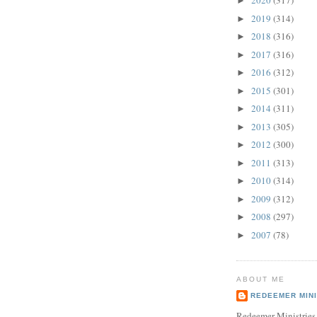
2020
(317)
►
2019
(314)
►
2018
(316)
►
2017
(316)
►
2016
(312)
►
2015
(301)
►
2014
(311)
►
2013
(305)
►
2012
(300)
►
2011
(313)
►
2010
(314)
►
2009
(312)
►
2008
(297)
►
2007
(78)
►
ABOUT ME
REDEEMER MINI
Redeemer Ministries