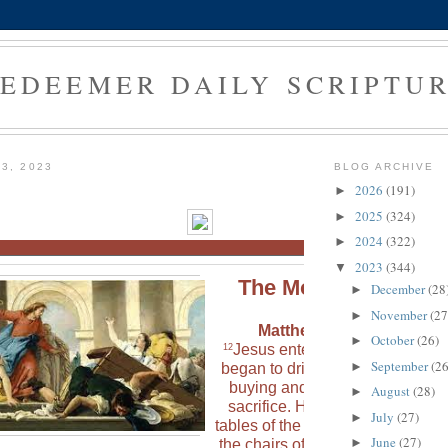
EDEEMER DAILY SCRIPTU
3, 2023
BLOG ARCHIVE
2026
(191)
►
2025
(324)
►
2024
(322)
►
2023
(344)
▼
The Morning Verse
December
(28
►
November
(27
►
Matthew 21:12 (NLT)
October
(26)
►
Jesus entered the Temple and
12
September
(26
►
began to drive out all the people
buying and selling animals for
August
(28)
►
sacrifice. He knocked over the
July
(27)
►
tables of the money changers an
June
(27)
►
the chairs of those selling doves