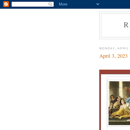
R
MONDAY, APRIL 
April 3, 2023