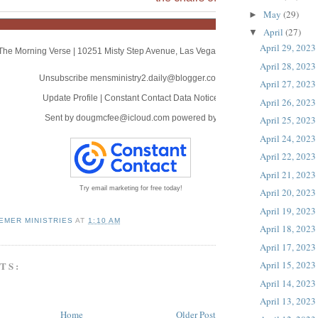
May
(29)
►
April
(27)
▼
April 29, 2023
The Morning Verse
|
10251 Misty Step Avenue
,
Las Vegas, NV 89166
April 28, 2023
Unsubscribe mensministry2.daily@blogger.com
April 27, 2023
Update Profile
|
Constant Contact Data Notice
April 26, 2023
Sent by
dougmcfee@icloud.com
powered by
April 25, 2023
April 24, 2023
April 22, 2023
April 21, 2023
Try email marketing for free today!
April 20, 2023
April 19, 2023
EMER MINISTRIES
AT
1:10 AM
April 18, 2023
April 17, 2023
April 15, 2023
TS:
April 14, 2023
April 13, 2023
Home
Older Post