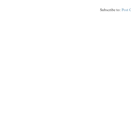
Subscribe to:
Post 