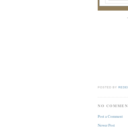
POSTED BY
REDE
NO COMMEN
Post a Comment
Newer Post