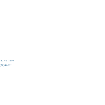
hat we have
e payment.