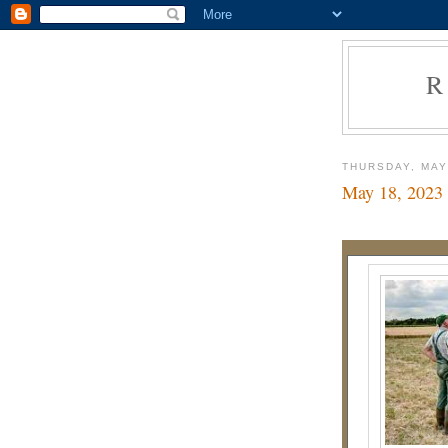
R
THURSDAY, MAY
May 18, 2023