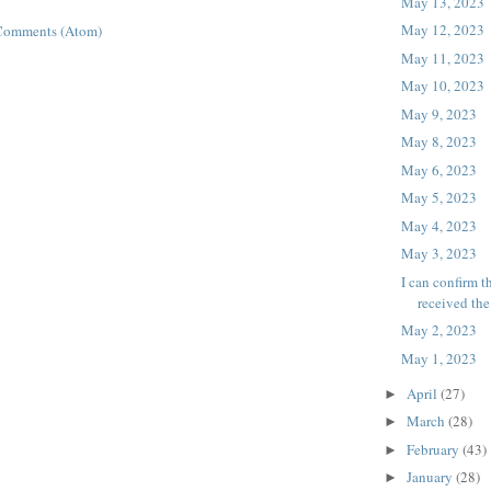
May 13, 2023
May 12, 2023
Comments (Atom)
May 11, 2023
May 10, 2023
May 9, 2023
May 8, 2023
May 6, 2023
May 5, 2023
May 4, 2023
May 3, 2023
I can confirm t
received th
May 2, 2023
May 1, 2023
April
(27)
►
March
(28)
►
February
(43)
►
January
(28)
►