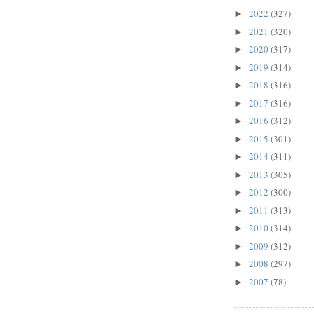
2022
(327)
►
2021
(320)
►
2020
(317)
►
2019
(314)
►
2018
(316)
►
2017
(316)
►
2016
(312)
►
2015
(301)
►
2014
(311)
►
2013
(305)
►
2012
(300)
►
2011
(313)
►
2010
(314)
►
2009
(312)
►
2008
(297)
►
2007
(78)
►