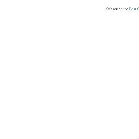
Subscribe to:
Post 