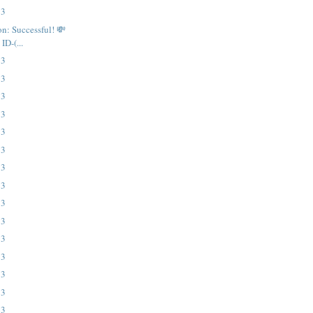
23
on: Successful! 💸
ID-(...
23
23
23
23
23
23
23
23
23
23
23
23
23
23
23