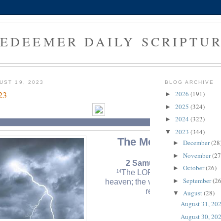
EDEEMER DAILY SCRIPTU
UST 19, 2023
BLOG ARCHIVE
23
2026
(191)
►
2025
(324)
►
2024
(322)
►
2023
(344)
▼
The Morning Verse
December
(28
►
November
(27
►
2 Samuel 22:14 (NLT)
October
(26)
►
The LORD thundered from
14
September
(26
►
heaven; the voice of the Most Hi
resounded.
August
(28)
▼
August 31, 20
August 30, 20