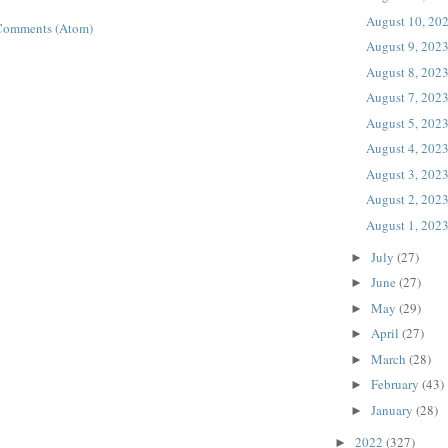
August 10, 20
Comments (Atom)
August 9, 202
August 8, 202
August 7, 202
August 5, 202
August 4, 202
August 3, 202
August 2, 202
August 1, 202
July
(27)
►
June
(27)
►
May
(29)
►
April
(27)
►
March
(28)
►
February
(43)
►
January
(28)
►
2022
(327)
►