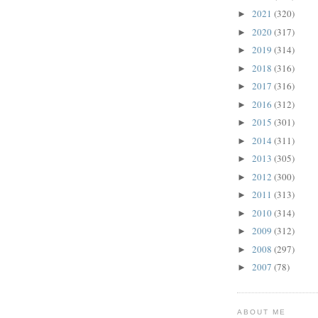
2021
(320)
►
2020
(317)
►
2019
(314)
►
2018
(316)
►
2017
(316)
►
2016
(312)
►
2015
(301)
►
2014
(311)
►
2013
(305)
►
2012
(300)
►
2011
(313)
►
2010
(314)
►
2009
(312)
►
2008
(297)
►
2007
(78)
►
ABOUT ME