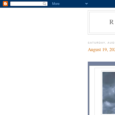
R
SATURDAY, AUG
August 19, 20