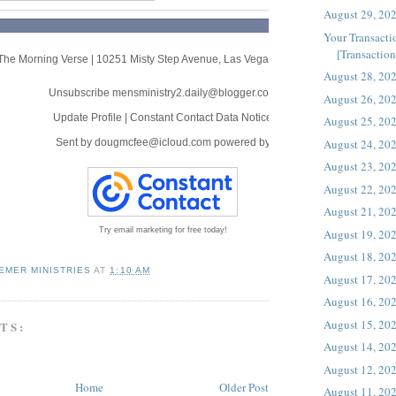
August 29, 20
Your Transacti
[Transaction 
The Morning Verse
|
10251 Misty Step Avenue
,
Las Vegas, NV 89166
August 28, 20
Unsubscribe mensministry2.daily@blogger.com
August 26, 20
Update Profile
|
Constant Contact Data Notice
August 25, 20
August 24, 20
Sent by
dougmcfee@icloud.com
powered by
August 23, 20
August 22, 20
August 21, 20
Try email marketing for free today!
August 19, 20
August 18, 20
EMER MINISTRIES
AT
1:10 AM
August 17, 20
August 16, 20
August 15, 20
TS:
August 14, 20
August 12, 20
Home
Older Post
August 11, 20