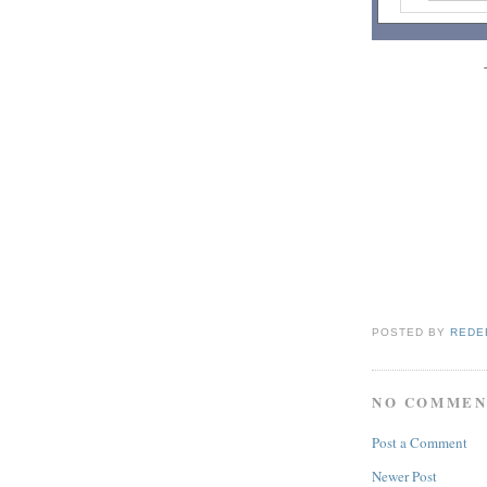
POSTED BY
REDE
NO COMMEN
Post a Comment
Newer Post