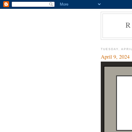
R
TUESDAY, APRIL
April 9, 2024