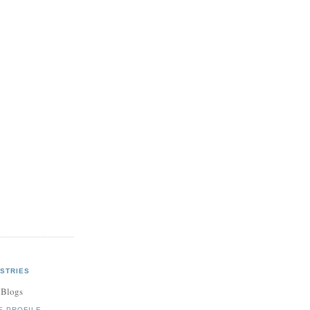
STRIES
 Blogs
E PROFILE