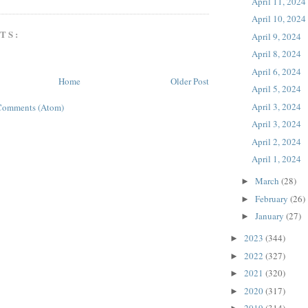
April 11, 2024
April 10, 2024
TS:
April 9, 2024
April 8, 2024
April 6, 2024
Home
Older Post
April 5, 2024
April 3, 2024
Comments (Atom)
April 3, 2024
April 2, 2024
April 1, 2024
March
(28)
►
February
(26)
►
January
(27)
►
2023
(344)
►
2022
(327)
►
2021
(320)
►
2020
(317)
►