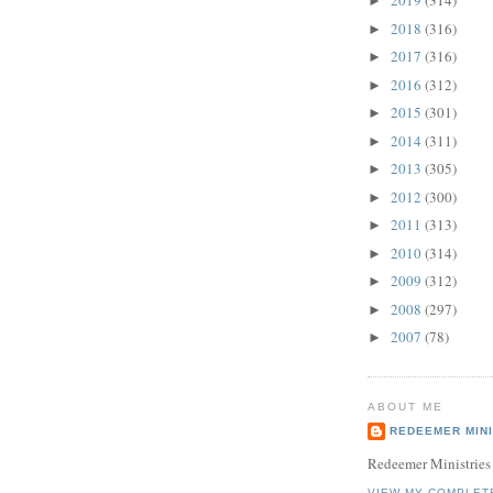
2019
(314)
►
2018
(316)
►
2017
(316)
►
2016
(312)
►
2015
(301)
►
2014
(311)
►
2013
(305)
►
2012
(300)
►
2011
(313)
►
2010
(314)
►
2009
(312)
►
2008
(297)
►
2007
(78)
►
ABOUT ME
REDEEMER MINI
Redeemer Ministries
VIEW MY COMPLET