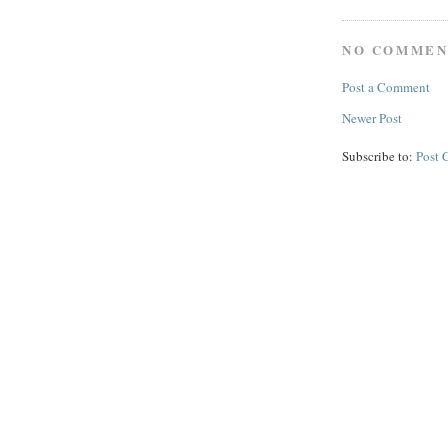
NO COMMEN
Post a Comment
Newer Post
Subscribe to:
Post 