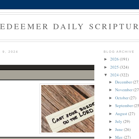
EDEEMER DAILY SCRIPTU
 9, 2024
BLOG ARCHIVE
2026
(191)
►
2025
(324)
►
2024
(322)
▼
December
(27
►
November
(27
►
October
(27)
►
September
(25
►
August
(27)
►
July
(29)
►
June
(26)
►
May
(27)
►