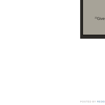
22
Give 
POSTED BY
REDE