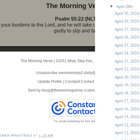
The Morni ng Verse
April
(26)
▼
April 30, 2024
Psalm 55:22 (NLT)
April 29, 2024
your burdens to the Lord, and he will take care of you. He will n
April 27, 2024
godly to slip and fall.
April 26, 2024
April 25, 2024
April 24, 2024
April 23, 2024
The Morning Verse
|
10251 Misty Step Ave.
,
Las Vegas, NV 89166
April 22, 2024
Unsubscribe mensministry2.daily@blogger.com
April 20, 2024
Update Profile
|
Constant Contact Data Notice
April 19, 2024
Sent by
doug@themorningverse.ccsend.com
powered by
April 18, 2024
April 17, 2024
April 16, 2024
April 15, 2024
Try email marketing for free today!
April 12, 2024
April 12, 2024
EMER MINISTRIES
AT
1:10 AM