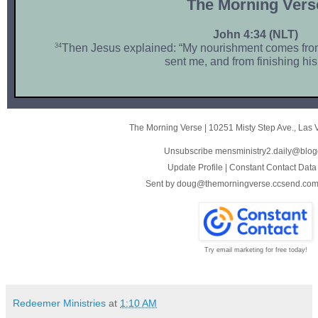
The Morni ng Vers
John 4:34 (NLT)
34
Then Jesus explained: “My nourishment comes from
sent me, and from finishing his
The Morning Verse
|
10251 Misty Step Ave.
,
Las 
Unsubscribe mensministry2.daily@blog
Update Profile
|
Constant Contact Data
Sent by
doug@themorningverse.ccsend.co
Try email marketing for free today!
Redeemer Ministries
at
1:10 AM