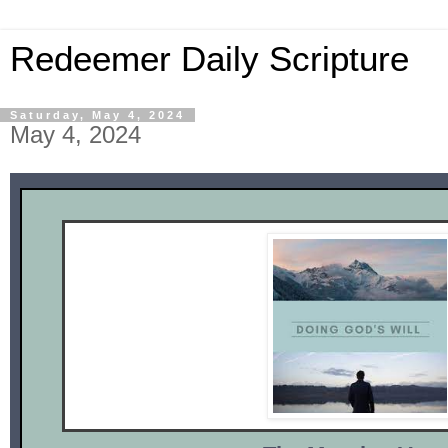
Redeemer Daily Scripture
Saturday, May 4, 2024
May 4, 2024