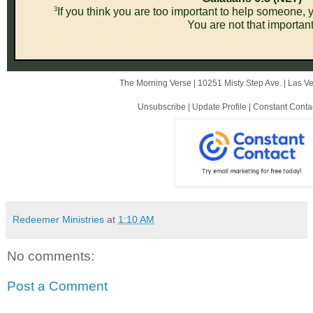
3
If you think you are too important to help someone, y
You are not that important
The Morning Verse |
10251 Misty Step Ave.
|
Las V
Unsubscribe
|
Update Profile
|
Constant Conta
Redeemer Ministries
at
1:10 AM
No comments:
Post a Comment