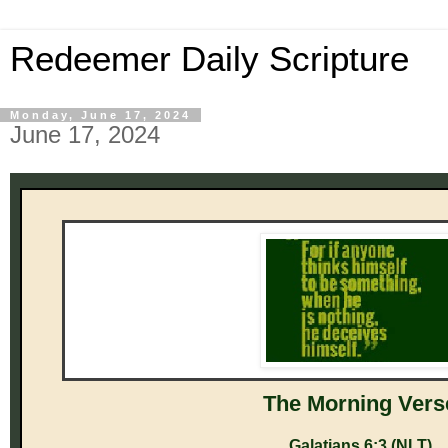
Redeemer Daily Scripture
Monday, June 17, 2024
June 17, 2024
The M orni ng Vers
Galatians 6:3 (NLT)