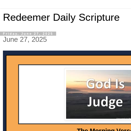
Redeemer Daily Scripture
Friday, June 27, 2025
June 27, 2025
The Morni ng Vers