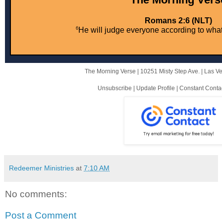
Romans 2:6 (NLT)
6
He will judge everyone according to wha
The Morning Verse |
10251 Misty Step Ave.
|
Las V
Unsubscribe
|
Update Profile
|
Constant Conta
Redeemer Ministries
at
7:10 AM
No comments:
Post a Comment