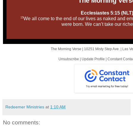
The Morni ng Vers
Ecclesiastes 5:15 (NLT
15
We all come to the end of our lives as naked and e
were born. We can’t take our riche
The Morning Verse |
10251 Misty Step Ave.
|
Las V
Unsubscribe
|
Update Profile
|
Constant Conta
Redeemer Ministries
at
1:10 AM
No comments: