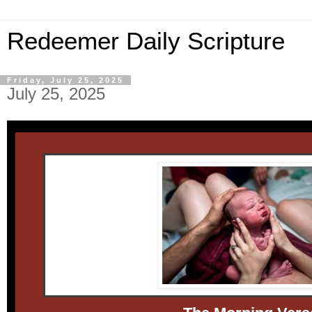
Redeemer Daily Scripture
Friday, July 25, 2025
July 25, 2025