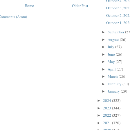
October 4, 202
Home
Older Post
October 3, 202
October 2, 202
Comments (Atom)
October 1, 202
September
(27
►
August
(26)
►
July
(27)
►
June
(26)
►
May
(27)
►
April
(27)
►
March
(26)
►
February
(30)
►
January
(29)
►
2024
(322)
►
2023
(344)
►
2022
(327)
►
2021
(320)
►