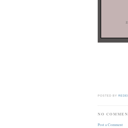
2
POSTED BY
REDE
NO COMMEN
Post a Comment