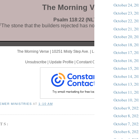
October 24, 2
The Morning Verse
October 23, 2
Psalm 118:22 (NLT)
October 22, 2
2
The stone that the builders rejected has now become the corne
October 21, 2
October 20, 2
October 18, 2
The Morning Verse |
10251 Misty Step Ave.
|
Las Vegas, NV 89166 US
October 17, 2
October 16, 2
Unsubscribe
|
Update Profile
|
Constant Contact Data Notice
October 15, 2
October 14, 2
October 13, 2
October 11, 2
October 10, 2
EMER MINISTRIES
AT
1:10 AM
October 9, 202
October 8, 202
TS:
October 7, 202
October 6, 202