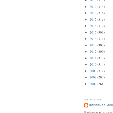
2020
(317)
►
2019
(314)
►
2018
(316)
►
2017
(316)
►
2016
(312)
►
2015
(301)
►
2014
(311)
►
2013
(305)
►
2012
(300)
►
2011
(313)
►
2010
(314)
►
2009
(312)
►
2008
(297)
►
2007
(78)
►
ABOUT ME
REDEEMER MINI
Redeemer Ministries