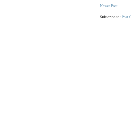
Newer Post
Subscribe to:
Post 