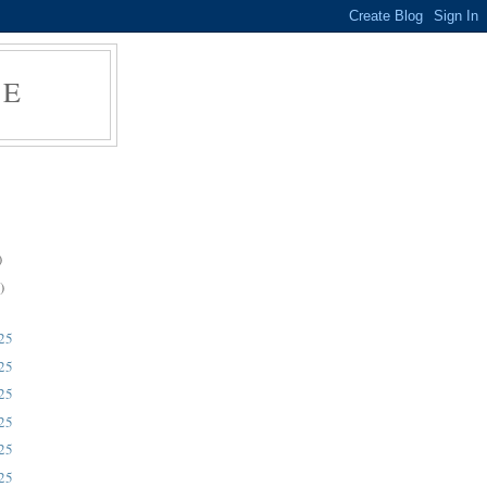
RE
)
)
025
025
025
025
025
025