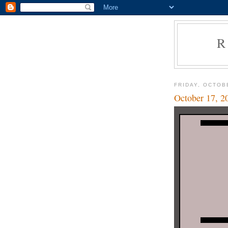
R
FRIDAY, OCTOB
October 17, 2