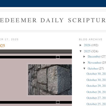
EDEEMER DAILY SCRIPTU
ER 17, 2025
BLOG ARCHIVE
025
2026
(192)
►
2025
(324)
▼
December
(27
►
November
(25
►
October
(27)
▼
October 30, 2
October 30, 2
October 29, 2
October 28, 2
October 27, 2
October 25, 2