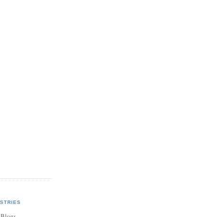
STRIES
 Blogs