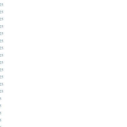
025
025
025
rstone.
025
025
025
025
025
025
025
025
025
025
5
5
5
5