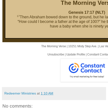
The Morning Ver
Genesis 17:17 (NLT)
17
Then Abraham bowed down to the ground, but he laug
“How could I become a father at the age of 100?” he
have a baby when she is ninety ye
The Morning Verse |
10251 Misty Step Ave.
|
Las V
Unsubscribe
|
Update Profile
|
Constant Conta
Redeemer Ministries
at
1:10 AM
No comments: