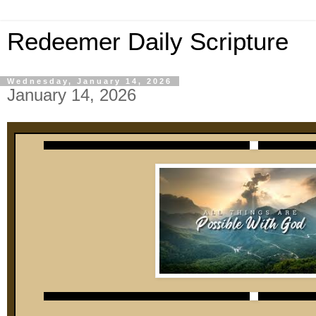
Redeemer Daily Scripture
Wednesday, January 14, 2026
January 14, 2026