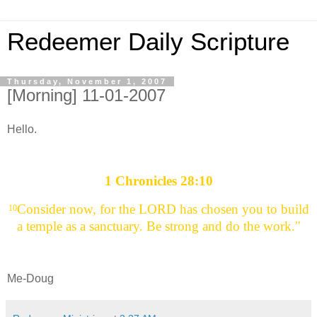
Redeemer Daily Scripture
Thursday, November 1, 2007
[Morning] 11-01-2007
Hello.
1 Chronicles 28:10
Consider now, for the LORD has chosen you to build
10
a temple as a sanctuary. Be strong and do the work."
Me-Doug