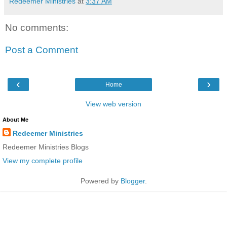
Redeemer Ministries
at
3:37 AM
No comments:
Post a Comment
‹
›
Home
View web version
About Me
Redeemer Ministries
Redeemer Ministries Blogs
View my complete profile
Powered by
Blogger
.