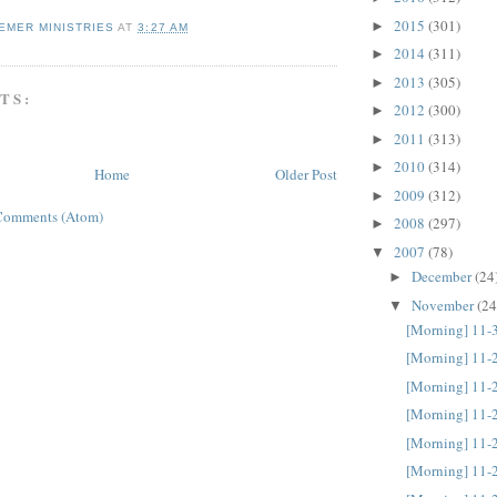
2015
(301)
►
EMER MINISTRIES
AT
3:27 AM
2014
(311)
►
2013
(305)
►
TS:
2012
(300)
►
2011
(313)
►
2010
(314)
►
Home
Older Post
2009
(312)
►
Comments (Atom)
2008
(297)
►
2007
(78)
▼
December
(24
►
November
(24
▼
[Morning] 11-
[Morning] 11-
[Morning] 11-
[Morning] 11-
[Morning] 11-
[Morning] 11-