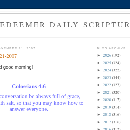
EDEEMER DAILY SCRIPTU
OVEMBER 21, 2007
BLOG ARCHIVE
-21-2007
2026
(192)
►
2025
(324)
►
d good morning!
2024
(322)
►
2023
(344)
►
2022
(327)
►
C
olossians 4:6
2021
(320)
►
conversation be always full of grace,
2020
(317)
►
th salt, so that you may know how to
2019
(314)
►
answer everyone.
2018
(316)
►
2017
(316)
►
2016
(312)
►