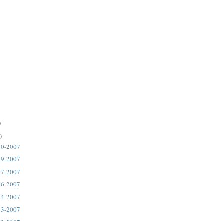
)
)
30-2007
29-2007
27-2007
26-2007
24-2007
23-2007