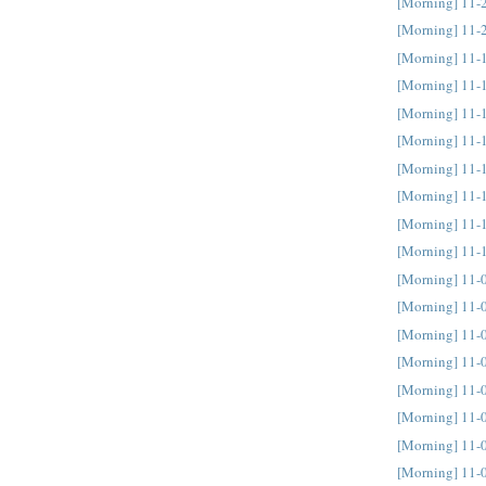
[Morning] 11-
[Morning] 11-
[Morning] 11-
[Morning] 11-
[Morning] 11-
[Morning] 11-
[Morning] 11-
[Morning] 11-
[Morning] 11-
[Morning] 11-
[Morning] 11-
[Morning] 11-
[Morning] 11-
[Morning] 11-
[Morning] 11-
[Morning] 11-
[Morning] 11-
[Morning] 11-