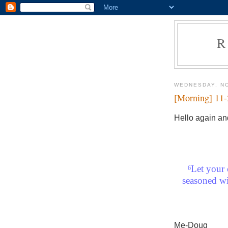
R
WEDNESDAY, N
[Morning] 11
Hello again an
Let your 
6
seasoned wi
Me-Doug