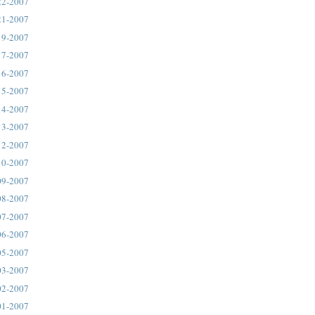
22-2007
21-2007
19-2007
17-2007
16-2007
15-2007
14-2007
13-2007
12-2007
10-2007
09-2007
08-2007
07-2007
06-2007
05-2007
03-2007
02-2007
01-2007