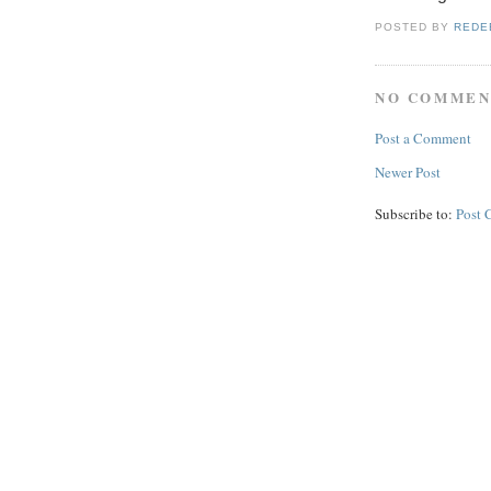
POSTED BY
REDE
NO COMMEN
Post a Comment
Newer Post
Subscribe to:
Post 