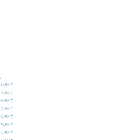
)
31-2007
29-2007
28-2007
27-2007
26-2007
25-2007
24-2007