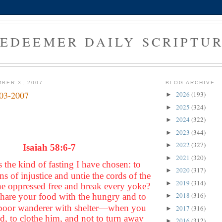
EDEEMER DAILY SCRIPTU
BER 3, 2007
BLOG ARCHIVE
-03-2007
2026
(193)
►
2025
(324)
►
2024
(322)
►
2023
(344)
►
2022
(327)
►
Isaiah 58:6-7
2021
(320)
►
is the kind of fasting I have chosen: to
2020
(317)
►
ns of injustice and untie the cords of the
2019
(314)
►
the oppressed free and break every yoke?
2018
(316)
o share your food with the hungry and to
►
 poor wanderer with shelter—when you
2017
(316)
►
d, to clothe him, and not to turn away
2016
(312)
►