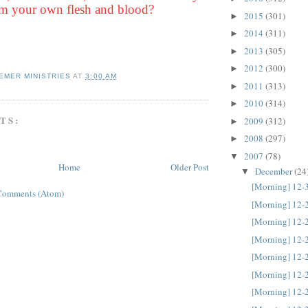
m your own flesh and blood?
2015
(301)
►
2014
(311)
►
2013
(305)
►
2012
(300)
►
EMER MINISTRIES
AT
3:00 AM
2011
(313)
►
2010
(314)
►
TS:
2009
(312)
►
2008
(297)
►
2007
(78)
▼
Home
Older Post
December
(24
▼
[Morning] 12-
Comments (Atom)
[Morning] 12-
[Morning] 12-
[Morning] 12-
[Morning] 12-
[Morning] 12-
[Morning] 12-