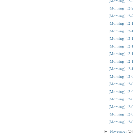
[Morning] 12-
[Morning] 12-
[Morning] 12-
[Morning] 12-
[Morning] 12-
[Morning] 12-
[Morning] 12-
[Morning] 12-
[Morning] 12-
[Morning] 12-
[Morning] 12-
[Morning] 12-
[Morning] 12-
[Morning] 12-
[Morning] 12-
[Morning] 12-
[Morning] 12-
November
(24
►