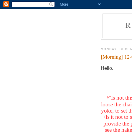
R
MONDAY, DECEM
[Morning] 12
Hello.
"Is not th
6
loose the chai
yoke, to set 
Is it not t
7
provide the
see the nake