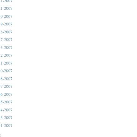
21-2007
21-2007
20-2007
19-2007
18-2007
17-2007
13-2007
12-2007
11-2007
10-2007
08-2007
07-2007
06-2007
05-2007
04-2007
03-2007
01-2007
)