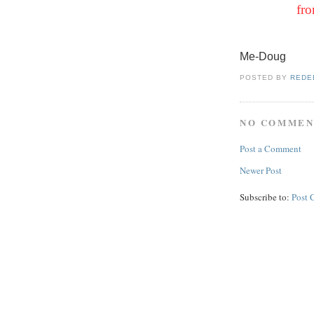
fro
Me-Doug
POSTED BY
REDE
NO COMMEN
Post a Comment
Newer Post
Subscribe to:
Post 