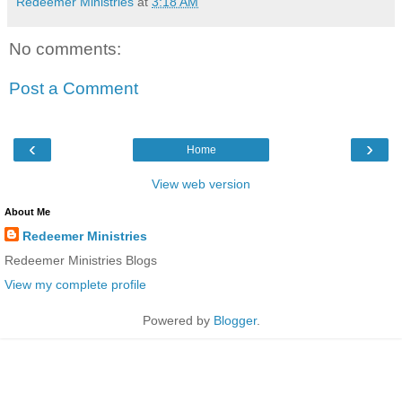
Redeemer Ministries
at
3:18 AM
No comments:
Post a Comment
‹
›
Home
View web version
About Me
Redeemer Ministries
Redeemer Ministries Blogs
View my complete profile
Powered by
Blogger
.