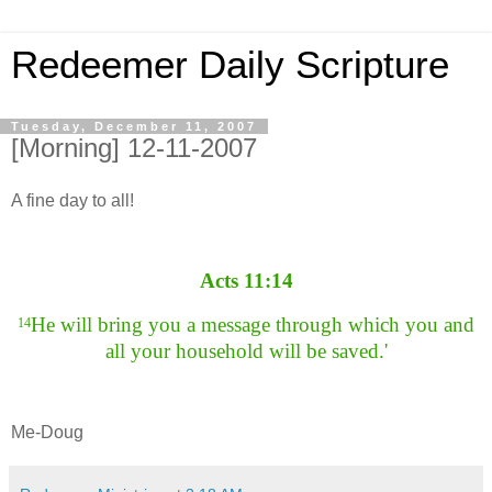
Redeemer Daily Scripture
Tuesday, December 11, 2007
[Morning] 12-11-2007
A fine day to all!
Acts 11:14
He will bring you a message through which you and
14
all your household will be saved.'
Me-Doug