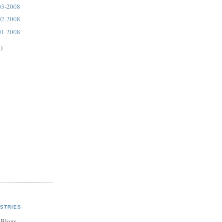
03-2008
02-2008
01-2008
)
STRIES
 Blogs