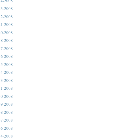
24-2008
23-2008
22-2008
21-2008
20-2008
18-2008
17-2008
16-2008
15-2008
14-2008
13-2008
11-2008
10-2008
09-2008
08-2008
07-2008
06-2008
04-2008