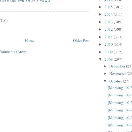
EMER MINISTRIES
AT
3:20 AM
2015
(301)
►
2014
(311)
►
TS:
2013
(305)
►
2012
(300)
►
2011
(313)
►
Home
Older Post
2010
(314)
►
Comments (Atom)
2009
(312)
►
2008
(297)
▼
December
(27
►
November
(25
►
October
(27)
▼
[Morning] 10-
[Morning] 10-
[Morning] 10-
[Morning] 10-
[Morning] 10-
[Morning] 10-