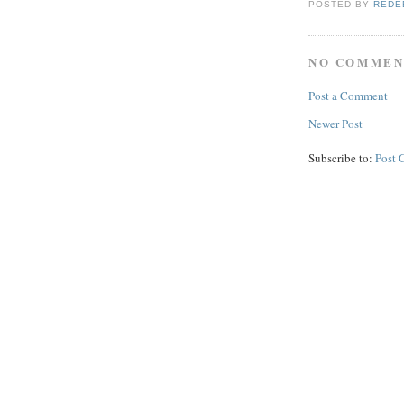
POSTED BY
REDE
NO COMMEN
Post a Comment
Newer Post
Subscribe to:
Post 