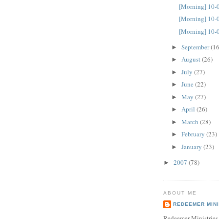
[Morning] 10-
[Morning] 10-
[Morning] 10-
September
(16
►
August
(26)
►
July
(27)
►
June
(22)
►
May
(27)
►
April
(26)
►
March
(28)
►
February
(23)
►
January
(23)
►
2007
(78)
►
ABOUT ME
REDEEMER MINI
Redeemer Ministries