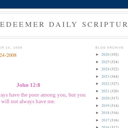
EDEEMER DAILY SCRIPTU
ER 24, 2008
BLOG ARCHIVE
-24-2008
2026
(192)
►
2025
(324)
►
2024
(322)
►
2023
(344)
►
2022
(327)
►
John 12:8
2021
(320)
►
ways have the poor among you, but you
2020
(317)
►
will not always have me.
2019
(314)
►
2018
(316)
►
2017
(316)
►
2016
(312)
►