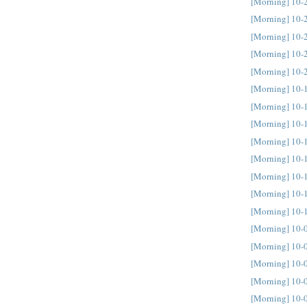
[Morning] 10-
[Morning] 10-
[Morning] 10-
[Morning] 10-
[Morning] 10-
[Morning] 10-
[Morning] 10-
[Morning] 10-
[Morning] 10-
[Morning] 10-
[Morning] 10-
[Morning] 10-
[Morning] 10-
[Morning] 10-
[Morning] 10-
[Morning] 10-
[Morning] 10-
[Morning] 10-