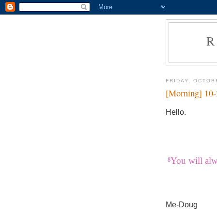
R
FRIDAY, OCTOB
[Morning] 10
Hello.
You will al
8
Me-Doug