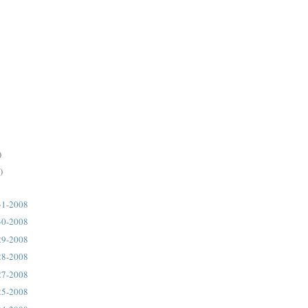
)
)
31-2008
30-2008
29-2008
28-2008
27-2008
25-2008