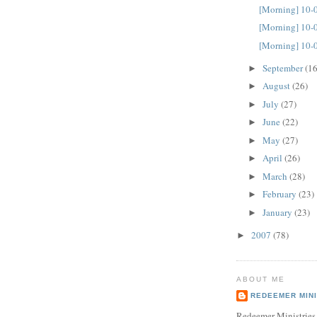
[Morning] 10-
[Morning] 10-
[Morning] 10-
September
(16
►
August
(26)
►
July
(27)
►
June
(22)
►
May
(27)
►
April
(26)
►
March
(28)
►
February
(23)
►
January
(23)
►
2007
(78)
►
ABOUT ME
REDEEMER MINI
Redeemer Ministries