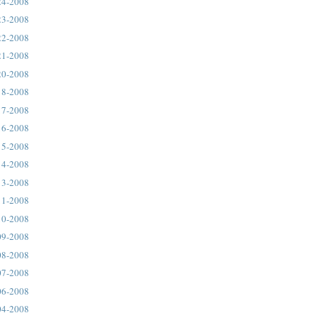
24-2008
23-2008
22-2008
21-2008
20-2008
18-2008
17-2008
16-2008
15-2008
14-2008
13-2008
11-2008
10-2008
09-2008
08-2008
07-2008
06-2008
04-2008