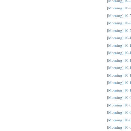
[Morning] 10-
[Morning] 10-
[Morning] 10-
[Morning] 10-
[Morning] 10-
[Morning] 10-
[Morning] 10-
[Morning] 10-
[Morning] 10-
[Morning] 10-
[Morning] 10-
[Morning] 10-
[Morning] 10-
[Morning] 10-
[Morning] 10-
[Morning] 10-
[Morning] 10-
[Morning] 10-