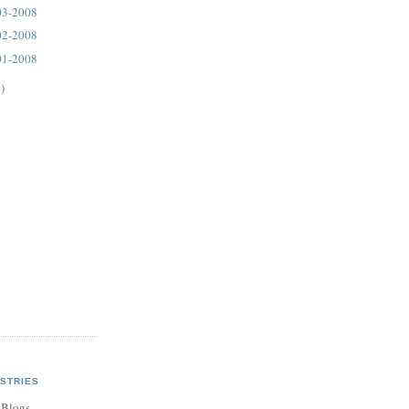
03-2008
02-2008
01-2008
)
STRIES
 Blogs