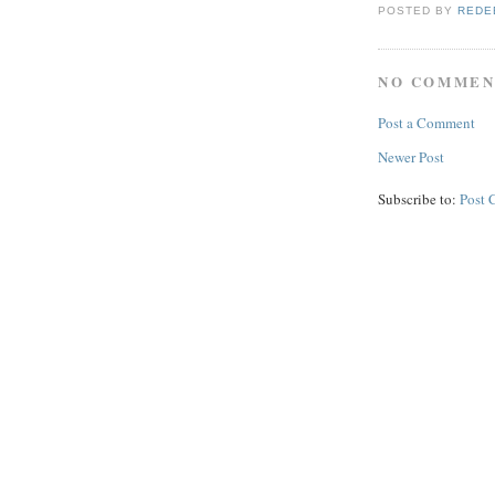
POSTED BY
REDE
NO COMMEN
Post a Comment
Newer Post
Subscribe to:
Post 