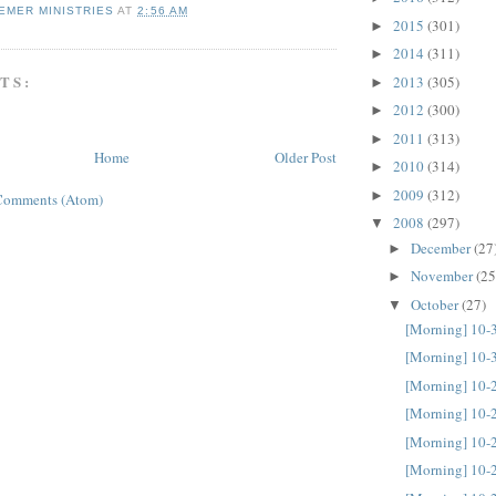
EMER MINISTRIES
AT
2:56 AM
2015
(301)
►
2014
(311)
►
TS:
2013
(305)
►
2012
(300)
►
2011
(313)
►
Home
Older Post
2010
(314)
►
2009
(312)
►
Comments (Atom)
2008
(297)
▼
December
(27
►
November
(25
►
October
(27)
▼
[Morning] 10-
[Morning] 10-
[Morning] 10-
[Morning] 10-
[Morning] 10-
[Morning] 10-