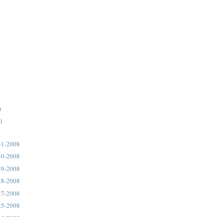
)
)
31-2008
30-2008
29-2008
28-2008
27-2008
25-2008