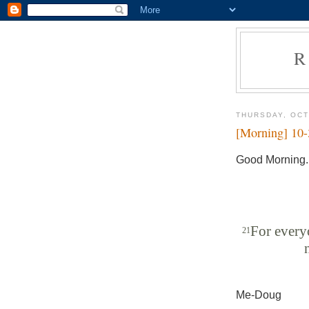
R
THURSDAY, OCT
[Morning] 10
Good Morning.
For everyo
21
Me-Doug