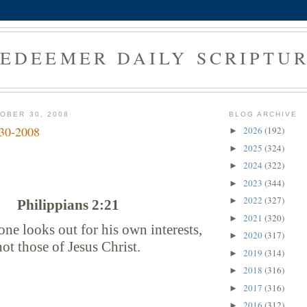
EDEEMER DAILY SCRIPTU
OBER 30, 2008
BLOG ARCHIVE
-30-2008
2026
(192)
►
2025
(324)
►
2024
(322)
►
2023
(344)
►
2022
(327)
►
Philippians 2:21
2021
(320)
►
ne looks out for his own interests,
2020
(317)
►
not those of Jesus Christ.
2019
(314)
►
2018
(316)
►
2017
(316)
►
2016
(312)
►