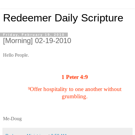
Redeemer Daily Scripture
Friday, February 19, 2010
[Morning] 02-19-2010
Hello People.
1 Peter 4:9
Offer hospitality to one another without
9
grumbling.
Me-Doug