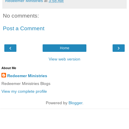
Redeemer Ministries
at
3:58 AM
No comments:
Post a Comment
‹
›
Home
View web version
About Me
Redeemer Ministries
Redeemer Ministries Blogs
View my complete profile
Powered by
Blogger
.