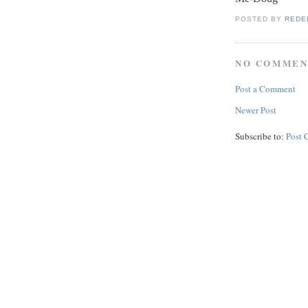
POSTED BY
REDE
NO COMMEN
Post a Comment
Newer Post
Subscribe to:
Post 