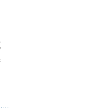
)
)
)