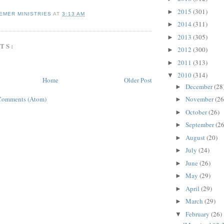
2015
(301)
►
EMER MINISTRIES
AT
3:13 AM
2014
(311)
►
2013
(305)
►
TS:
2012
(300)
►
2011
(313)
►
2010
(314)
▼
Home
Older Post
December
(28
►
November
(26
Comments (Atom)
►
October
(26)
►
September
(26
►
August
(20)
►
July
(24)
►
June
(26)
►
May
(29)
►
April
(29)
►
March
(29)
►
February
(26)
▼