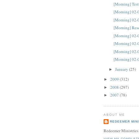
[Morning] Tes
[Morning] 02-
[Morning] 02-
[Morning] Res
[Morning] 02-
[Morning] 02-
[Morning] 02-
[Morning] 02-
January
(25)
►
2009
(312)
►
2008
(297)
►
2007
(78)
►
ABOUT ME
REDEEMER MINI
Redeemer Ministries
VIEW MY COMPLET