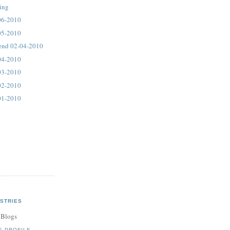
ting
06-2010
05-2010
end 02-04-2010
04-2010
03-2010
02-2010
01-2010
STRIES
 Blogs
E PROFILE