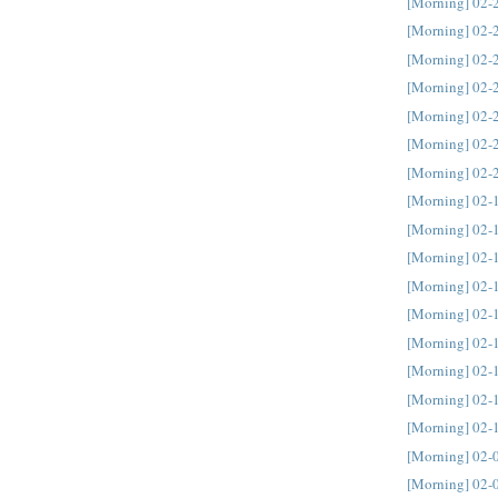
[Morning] 02-
[Morning] 02-
[Morning] 02-
[Morning] 02-
[Morning] 02-
[Morning] 02-
[Morning] 02-
[Morning] 02-
[Morning] 02-
[Morning] 02-
[Morning] 02-
[Morning] 02-
[Morning] 02-
[Morning] 02-
[Morning] 02-
[Morning] 02-
[Morning] 02-
[Morning] 02-