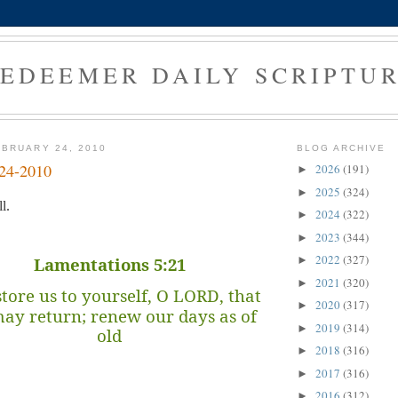
EDEEMER DAILY SCRIPTU
BRUARY 24, 2010
BLOG ARCHIVE
-24-2010
2026
(191)
►
2025
(324)
►
l.
2024
(322)
►
2023
(344)
►
2022
(327)
Lamentations 5:21
►
2021
(320)
►
tore us to yourself, O LORD, that
2020
(317)
►
ay return; renew our days as of
2019
(314)
►
old
2018
(316)
►
2017
(316)
►
2016
(312)
►