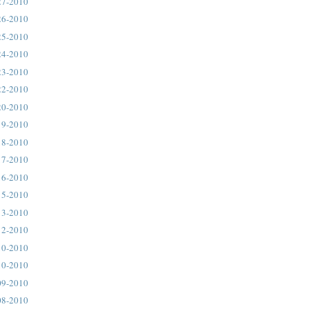
27-2010
26-2010
25-2010
24-2010
23-2010
22-2010
20-2010
19-2010
18-2010
17-2010
16-2010
15-2010
13-2010
12-2010
10-2010
10-2010
09-2010
08-2010