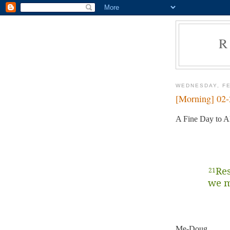
R
WEDNESDAY, FE
[Morning] 02
A Fine Day to Al
Res
21
we m
Me-Doug