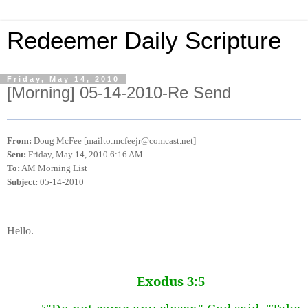
Redeemer Daily Scripture
Friday, May 14, 2010
[Morning] 05-14-2010-Re Send
From:
Doug McFee [mailto:mcfeejr@comcast.net]
Sent:
Friday, May 14, 2010 6:16 AM
To:
AM Morning List
Subject:
05-14-2010
Hello.
Exodus 3:5
5