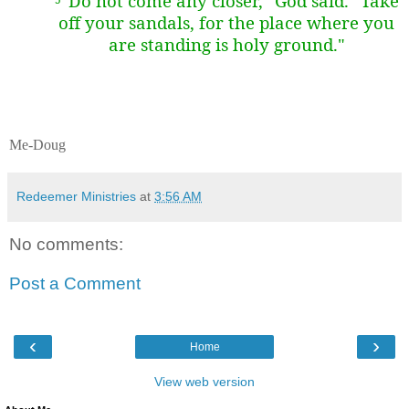
"Do not come any closer," God said. "Take
off your sandals, for the place where you
are standing is holy ground."
Me-Doug
Redeemer Ministries
at
3:56 AM
No comments:
Post a Comment
‹
›
Home
View web version