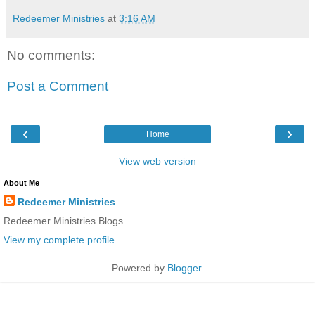
Redeemer Ministries
at
3:16 AM
No comments:
Post a Comment
‹
›
Home
View web version
About Me
Redeemer Ministries
Redeemer Ministries Blogs
View my complete profile
Powered by
Blogger
.