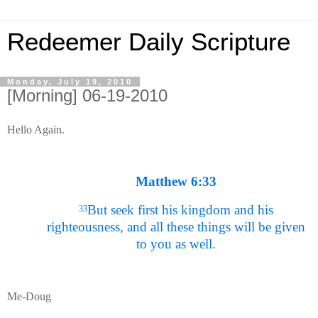
Redeemer Daily Scripture
Monday, July 19, 2010
[Morning] 06-19-2010
Hello Again.
Matthew 6:33
But seek first his kingdom and his
33
righteousness, and all these things will be given
to you as well.
Me-Doug