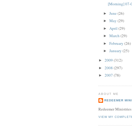
[Morning] 07-
June
(26)
►
May
(29)
►
April
(29)
►
March
(29)
►
February
(26)
►
January
(25)
►
2009
(312)
►
2008
(297)
►
2007
(78)
►
ABOUT ME
REDEEMER MINI
Redeemer Ministries
VIEW MY COMPLET