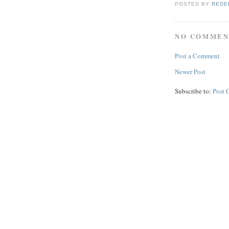
POSTED BY
REDE
NO COMMEN
Post a Comment
Newer Post
Subscribe to:
Post 