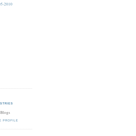
05-2010
STRIES
 Blogs
E PROFILE