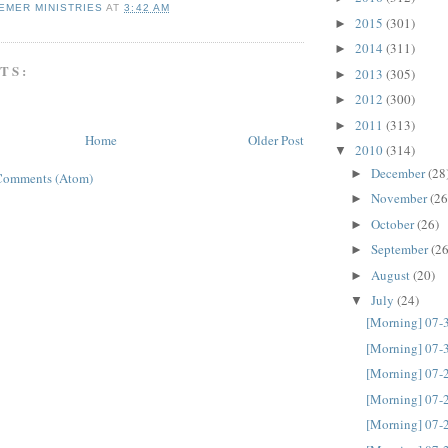
EMER MINISTRIES
AT
3:42 AM
2015
(301)
►
2014
(311)
►
TS:
2013
(305)
►
2012
(300)
►
2011
(313)
►
Home
Older Post
2010
(314)
▼
December
(28
►
Comments (Atom)
November
(26
►
October
(26)
►
September
(26
►
August
(20)
►
July
(24)
▼
[Morning] 07-
[Morning] 07-
[Morning] 07-
[Morning] 07-
[Morning] 07-