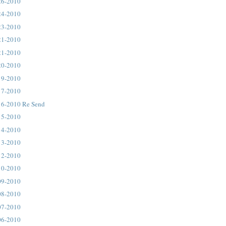
26-2010
24-2010
23-2010
21-2010
21-2010
20-2010
19-2010
17-2010
16-2010 Re Send
15-2010
14-2010
13-2010
12-2010
10-2010
09-2010
08-2010
07-2010
06-2010