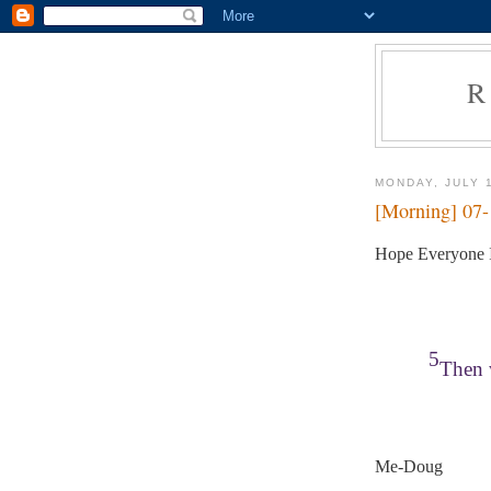
R
MONDAY, JULY 
[Morning] 07
Hope Everyone I
5
Then w
Me-Doug