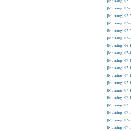
[Morning] 07-
[Morning] 07-
[Morning] 07-
[Morning] 07-
[Morning] 07-
[Morning] 07-
[Morning] 06-
[Morning] 07-
[Morning] 07-
[Morning] 07-
[Morning] 07-
[Morning] 07-
[Morning] 07-
[Morning] 07-
[Morning] 07-
[Morning] 07-
[Morning] 07-
[Morning] 07-