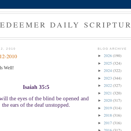
EDEEMER DAILY SCRIPTU
12, 2010
BLOG ARCHIVE
-12-2010
2026
(190)
►
2025
(324)
►
s Well!
2024
(322)
►
2023
(344)
►
2022
(327)
►
Isaiah 35:5
2021
(320)
►
ill the eyes of the blind be opened and
2020
(317)
►
the ears of the deaf unstopped.
2019
(314)
►
2018
(316)
►
2017
(316)
►
2016
(312)
►