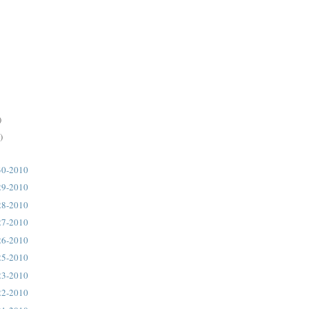
)
)
30-2010
29-2010
28-2010
27-2010
26-2010
25-2010
23-2010
22-2010