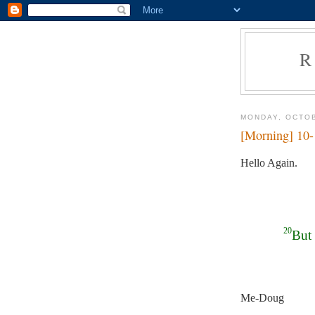
R
MONDAY, OCTOB
[Morning] 10
Hello Again.
20
But 
Me-Doug