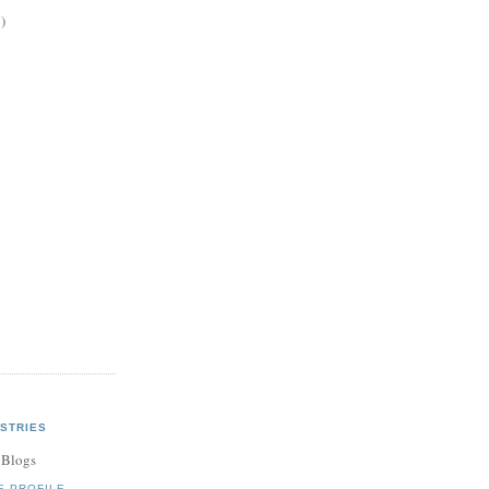
)
STRIES
 Blogs
E PROFILE