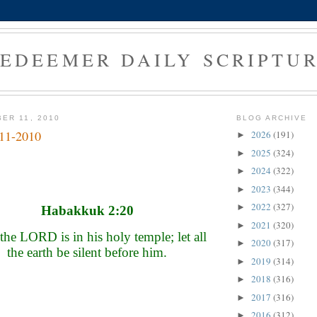
EDEEMER DAILY SCRIPTU
ER 11, 2010
BLOG ARCHIVE
-11-2010
2026
(191)
►
2025
(324)
►
2024
(322)
►
2023
(344)
►
2022
(327)
►
Habakkuk 2:20
2021
(320)
►
the LORD is in his holy temple; let all
2020
(317)
►
the earth be silent before him.
2019
(314)
►
2018
(316)
►
2017
(316)
►
2016
(312)
►