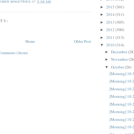
EMER MINISTRIES
AT
3:06 AM
2015
(301)
►
2014
(311)
►
TS:
2013
(305)
►
2012
(300)
►
2011
(313)
►
Home
Older Post
2010
(314)
▼
December
(28
►
Comments (Atom)
November
(26
►
October
(26)
▼
[Morning] 10-
[Morning] 10-
[Morning] 10-
[Morning] 10-
[Morning] 10-
[Morning] 10-
[Morning] 10-
[Morning] 10-