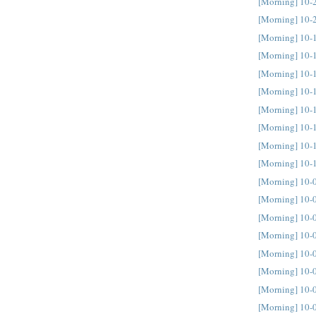
[Morning] 10-
[Morning] 10-
[Morning] 10-
[Morning] 10-
[Morning] 10-
[Morning] 10-
[Morning] 10-
[Morning] 10-
[Morning] 10-
[Morning] 10-
[Morning] 10-
[Morning] 10-
[Morning] 10-
[Morning] 10-
[Morning] 10-
[Morning] 10-
[Morning] 10-
[Morning] 10-