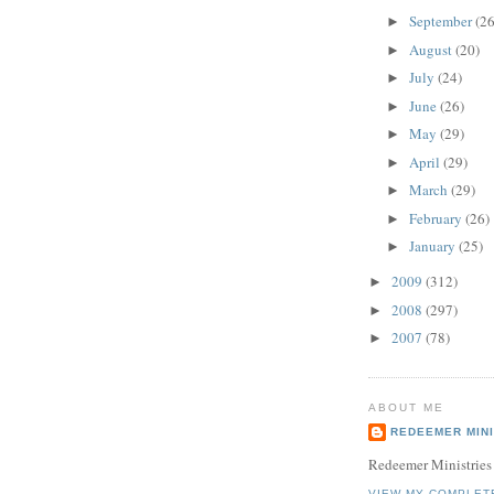
September
(26
►
August
(20)
►
July
(24)
►
June
(26)
►
May
(29)
►
April
(29)
►
March
(29)
►
February
(26)
►
January
(25)
►
2009
(312)
►
2008
(297)
►
2007
(78)
►
ABOUT ME
REDEEMER MINI
Redeemer Ministries
VIEW MY COMPLET