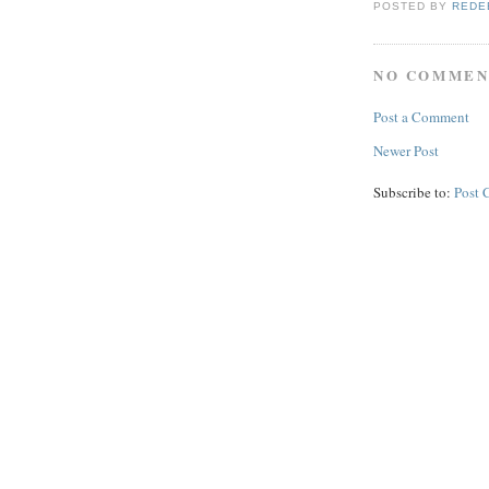
POSTED BY
REDE
NO COMMEN
Post a Comment
Newer Post
Subscribe to:
Post 