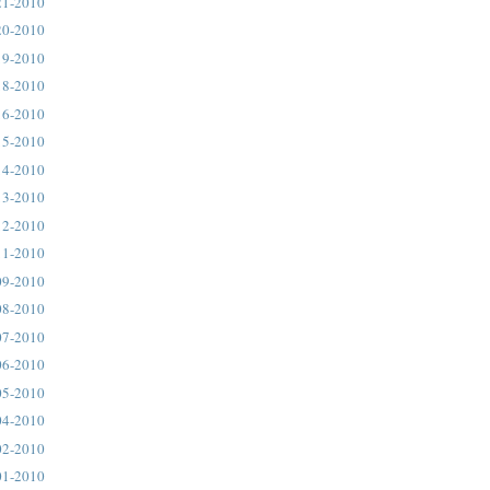
21-2010
20-2010
19-2010
18-2010
16-2010
15-2010
14-2010
13-2010
12-2010
11-2010
09-2010
08-2010
07-2010
06-2010
05-2010
04-2010
02-2010
01-2010