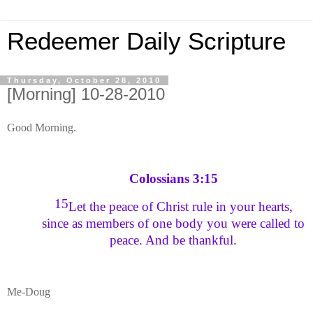
Redeemer Daily Scripture
Thursday, October 28, 2010
[Morning] 10-28-2010
Good Morning.
Colossians 3:15
15
Let the peace of Christ rule in your hearts,
since as members of one body you were called to
peace. And be thankful.
Me-Doug