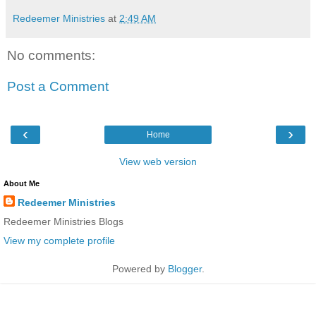
Redeemer Ministries
at
2:49 AM
No comments:
Post a Comment
‹
›
Home
View web version
About Me
Redeemer Ministries
Redeemer Ministries Blogs
View my complete profile
Powered by
Blogger
.