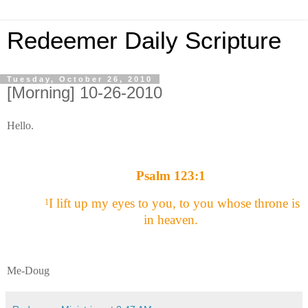
Redeemer Daily Scripture
Tuesday, October 26, 2010
[Morning] 10-26-2010
Hello.
Psalm 123:1
I lift up my eyes to you, to you whose throne is
1
in heaven.
Me-Doug