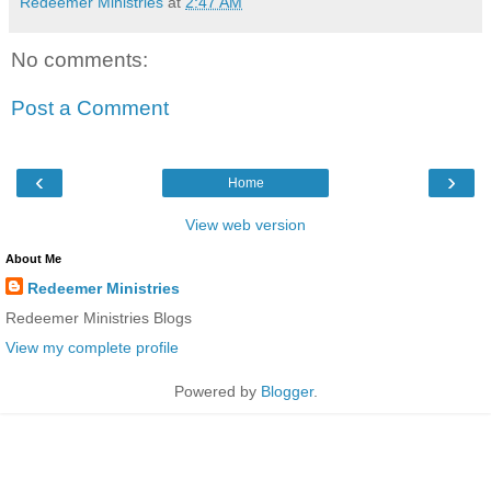
Redeemer Ministries
at
2:47 AM
No comments:
Post a Comment
‹
›
Home
View web version
About Me
Redeemer Ministries
Redeemer Ministries Blogs
View my complete profile
Powered by
Blogger
.