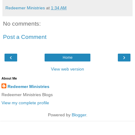
Redeemer Ministries
at
1:34 AM
No comments:
Post a Comment
‹
›
Home
View web version
About Me
Redeemer Ministries
Redeemer Ministries Blogs
View my complete profile
Powered by
Blogger
.