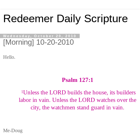
Redeemer Daily Scripture
Wednesday, October 20, 2010
[Morning] 10-20-2010
Hello.
Psalm 127:1
Unless the LORD builds the house, its builders
1
labor in vain. Unless the LORD watches over the
city, the watchmen stand guard in vain.
Me-Doug