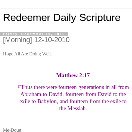
Redeemer Daily Scripture
Friday, December 10, 2010
[Morning] 12-10-2010
Hope All Are Doing Well.
Matthew 2:17
Thus there were fourteen generations in all from
17
Abraham to David, fourteen from David to the
exile to Babylon, and fourteen from the exile to
the Messiah.
Me-Doug