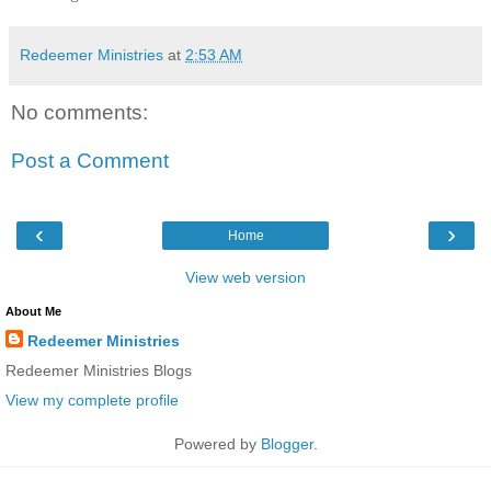
Redeemer Ministries
at
2:53 AM
No comments:
Post a Comment
‹
›
Home
View web version
About Me
Redeemer Ministries
Redeemer Ministries Blogs
View my complete profile
Powered by
Blogger
.