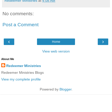
Redeemer Ministries
at
4:08 AM
No comments:
Post a Comment
‹
›
Home
View web version
About Me
Redeemer Ministries
Redeemer Ministries Blogs
View my complete profile
Powered by
Blogger
.