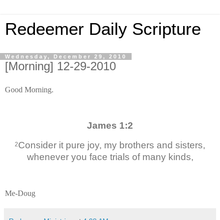
Redeemer Daily Scripture
Wednesday, December 29, 2010
[Morning] 12-29-2010
Good Morning.
James 1:2
Consider it pure joy, my brothers and sisters,
2
whenever you face trials of many kinds,
Me-Doug