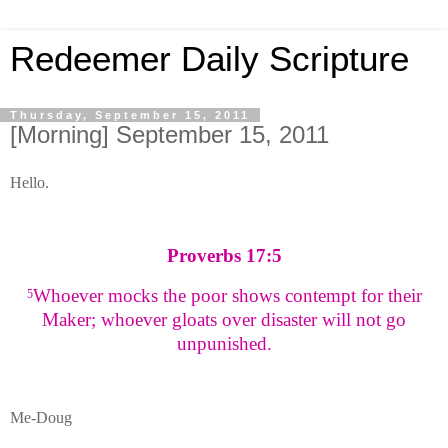
Redeemer Daily Scripture
Thursday, September 15, 2011
[Morning] September 15, 2011
Hello.
Proverbs 17:5
Whoever mocks the poor shows contempt for their
5
Maker; whoever gloats over disaster will not go
unpunished.
Me-Doug