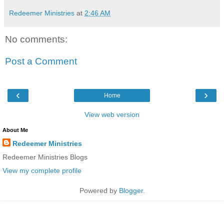
Redeemer Ministries
at
2:46 AM
No comments:
Post a Comment
‹
›
Home
View web version
About Me
Redeemer Ministries
Redeemer Ministries Blogs
View my complete profile
Powered by
Blogger
.