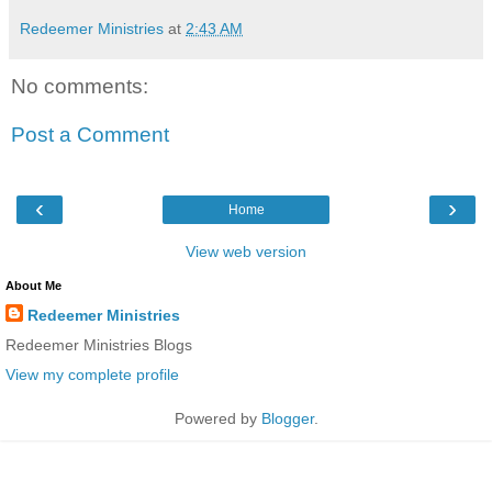
Redeemer Ministries
at
2:43 AM
No comments:
Post a Comment
‹
›
Home
View web version
About Me
Redeemer Ministries
Redeemer Ministries Blogs
View my complete profile
Powered by
Blogger
.