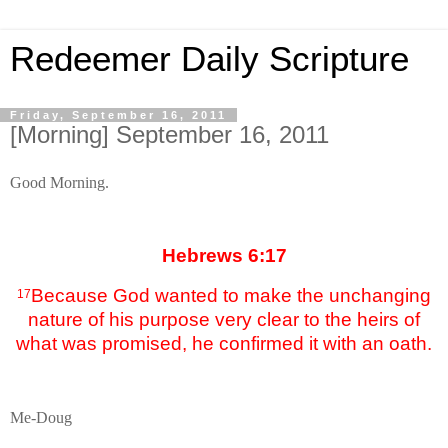
Redeemer Daily Scripture
Friday, September 16, 2011
[Morning] September 16, 2011
Good Morning.
Hebrews 6:17
Because God wanted to make the unchanging
17
nature of his purpose very clear to the heirs of
what was promised, he confirmed it with an oath.
Me-Doug