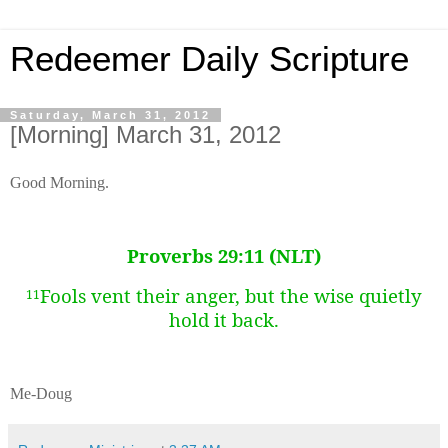
Redeemer Daily Scripture
Saturday, March 31, 2012
[Morning] March 31, 2012
Good Morning.
Proverbs 29:11 (NLT)
Fools vent their anger,
but the wise quietly
11
hold it back.
Me-Doug