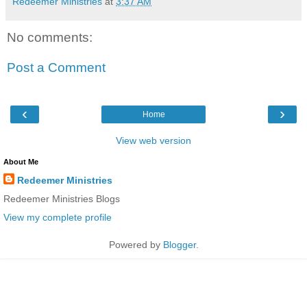
Redeemer Ministries
at
3:37 AM
No comments:
Post a Comment
‹
›
Home
View web version
About Me
Redeemer Ministries
Redeemer Ministries Blogs
View my complete profile
Powered by
Blogger
.