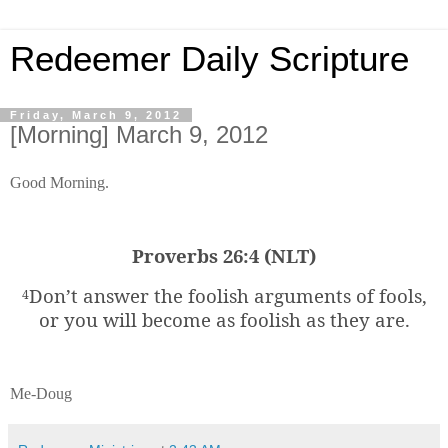
Redeemer Daily Scripture
Friday, March 9, 2012
[Morning] March 9, 2012
Good Morning.
Proverbs 26:4 (NLT)
Don’t answer the foolish arguments of fools,
4
or you will become as foolish as they are.
Me-Doug