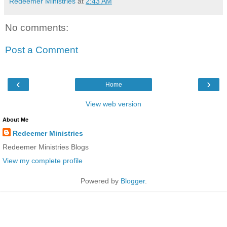
Redeemer Ministries
at
2:43 AM
No comments:
Post a Comment
‹
›
Home
View web version
About Me
Redeemer Ministries
Redeemer Ministries Blogs
View my complete profile
Powered by
Blogger
.