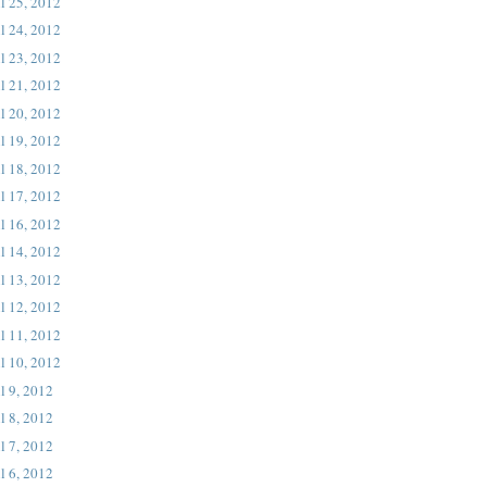
l 25, 2012
l 24, 2012
l 23, 2012
l 21, 2012
l 20, 2012
l 19, 2012
l 18, 2012
l 17, 2012
l 16, 2012
l 14, 2012
l 13, 2012
l 12, 2012
l 11, 2012
l 10, 2012
l 9, 2012
l 8, 2012
l 7, 2012
l 6, 2012