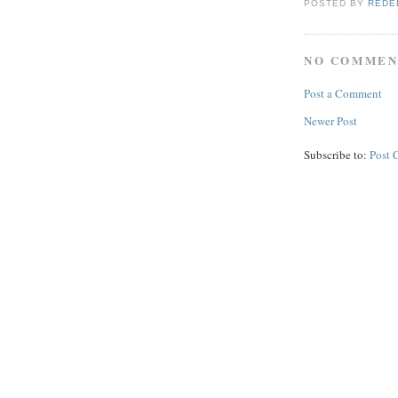
POSTED BY
REDE
NO COMMEN
Post a Comment
Newer Post
Subscribe to:
Post 