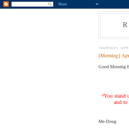
R
THURSDAY, APRI
[Morning] Apr
Good Morning E
You stand 
9
and to 
Me-Doug