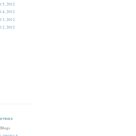
l 5, 2012
l 4, 2012
l 3, 2012
l 2, 2012
STRIES
 Blogs
E PROFILE