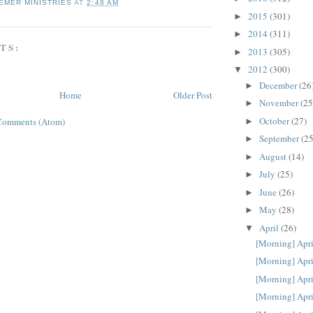
EMER MINISTRIES
AT
2:48 AM
2015
(301)
►
2014
(311)
►
TS:
2013
(305)
►
2012
(300)
▼
December
(26
►
Home
Older Post
November
(25
►
October
(27)
Comments (Atom)
►
September
(25
►
August
(14)
►
July
(25)
►
June
(26)
►
May
(28)
►
April
(26)
▼
[Morning] Apri
[Morning] Apri
[Morning] Apri
[Morning] Apri