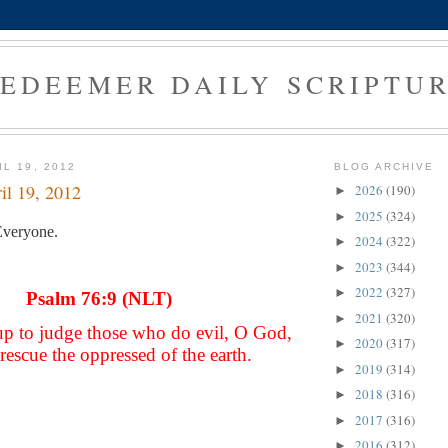
EDEEMER DAILY SCRIPTU
L 19, 2012
BLOG ARCHIVE
il 19, 2012
2026
(190)
►
2025
(324)
►
veryone.
2024
(322)
►
2023
(344)
►
2022
(327)
►
Psalm 76:9 (NLT)
2021
(320)
►
up to judge those who do evil, O God,
2020
(317)
►
rescue the oppressed of the earth.
2019
(314)
►
2018
(316)
►
2017
(316)
►
2016
(312)
►