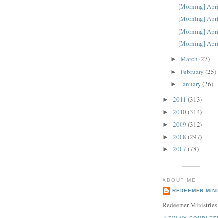
[Morning] Apri
[Morning] Apri
[Morning] Apri
[Morning] Apri
March
(27)
►
February
(25)
►
January
(26)
►
2011
(313)
►
2010
(314)
►
2009
(312)
►
2008
(297)
►
2007
(78)
►
ABOUT ME
REDEEMER MINI
Redeemer Ministries
VIEW MY COMPLET