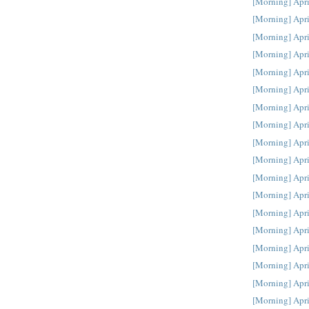
[Morning] Apri
[Morning] Apri
[Morning] Apri
[Morning] Apri
[Morning] Apri
[Morning] Apri
[Morning] Apri
[Morning] Apri
[Morning] Apri
[Morning] Apri
[Morning] Apri
[Morning] Apri
[Morning] Apri
[Morning] Apri
[Morning] Apri
[Morning] Apri
[Morning] Apri
[Morning] Apri