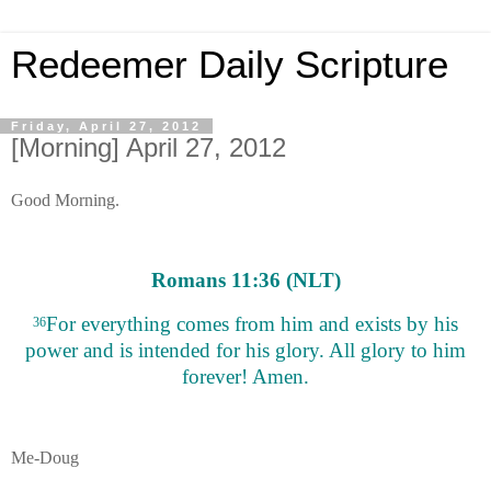
Redeemer Daily Scripture
Friday, April 27, 2012
[Morning] April 27, 2012
Good Morning.
Romans 11:36 (NLT)
For everything comes from him and exists by his
36
power and is intended for his glory. All glory to him
forever! Amen.
Me-Doug