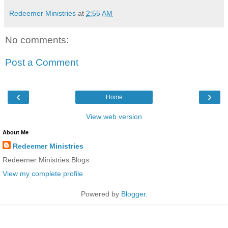
Redeemer Ministries
at
2:55 AM
No comments:
Post a Comment
‹
›
Home
View web version
About Me
Redeemer Ministries
Redeemer Ministries Blogs
View my complete profile
Powered by
Blogger
.