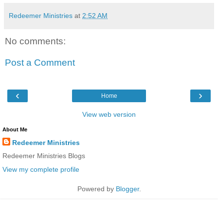
Redeemer Ministries
at
2:52 AM
No comments:
Post a Comment
‹
›
Home
View web version
About Me
Redeemer Ministries
Redeemer Ministries Blogs
View my complete profile
Powered by
Blogger
.