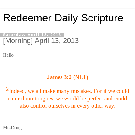
Redeemer Daily Scripture
Saturday, April 13, 2013
[Morning] April 13, 2013
Hello.
James 3:2 (NLT)
2
Indeed, we all make many mistakes. For if we could
control our tongues, we would be perfect and could
also control ourselves in every other way.
Me-Doug