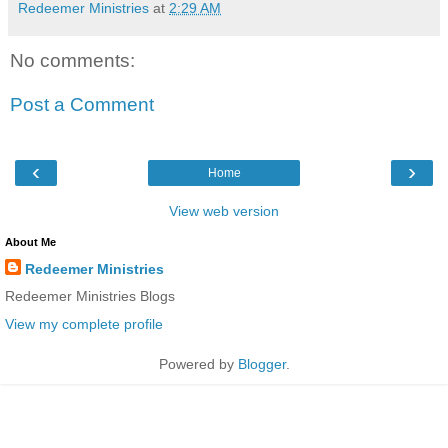
Redeemer Ministries
at
2:29 AM
No comments:
Post a Comment
‹
›
Home
View web version
About Me
Redeemer Ministries
Redeemer Ministries Blogs
View my complete profile
Powered by
Blogger
.