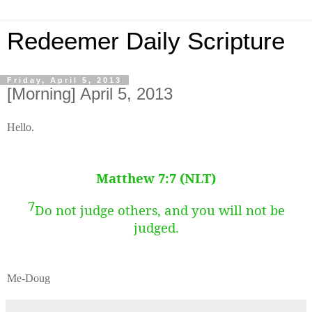
Redeemer Daily Scripture
Friday, April 5, 2013
[Morning] April 5, 2013
Hello.
Matthew 7:7 (NLT)
7
Do not judge others, and you will not be
judged.
Me-Doug