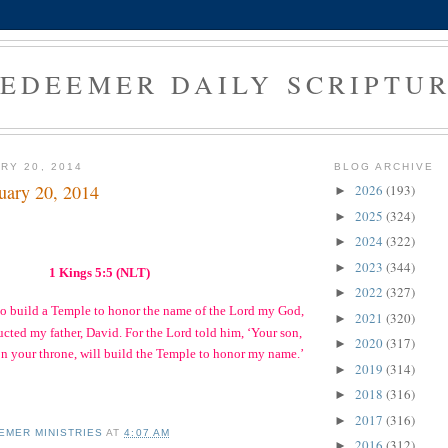
EDEEMER DAILY SCRIPTU
RY 20, 2014
BLOG ARCHIVE
uary 20, 2014
2026
(193)
►
2025
(324)
►
2024
(322)
►
2023
(344)
►
1 Kings 5:5 (NLT)
2022
(327)
►
to build a Temple to honor the name of the Lord my God,
2021
(320)
►
ructed my father, David. For the Lord told him, ‘Your son,
2020
(317)
►
n your throne, will build the Temple to honor my name.’
2019
(314)
►
2018
(316)
►
2017
(316)
►
EMER MINISTRIES
AT
4:07 AM
2016
(312)
►