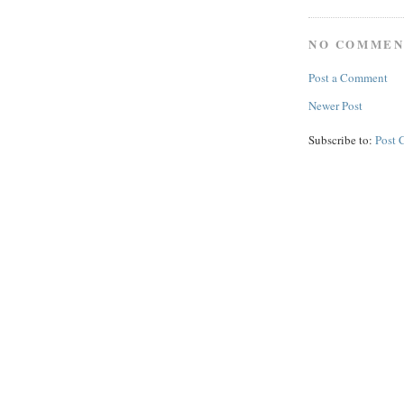
NO COMMEN
Post a Comment
Newer Post
Subscribe to:
Post 