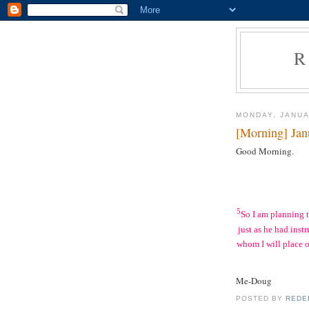
R
MONDAY, JANUA
[Morning] Jan
Good Morning.
5
So I am planning 
just as he had inst
whom I will place o
Me-Doug
POSTED BY
REDE