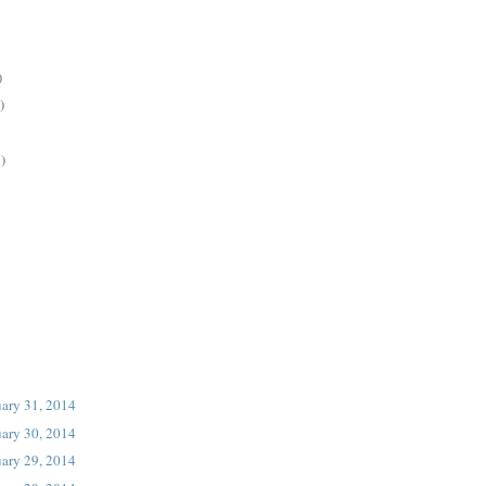
)
)
)
uary 31, 2014
uary 30, 2014
uary 29, 2014