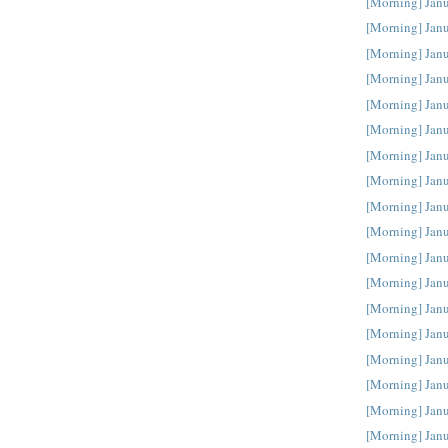
[Morning] Jan
[Morning] Jan
[Morning] Jan
[Morning] Jan
[Morning] Jan
[Morning] Jan
[Morning] Jan
[Morning] Jan
[Morning] Jan
[Morning] Jan
[Morning] Jan
[Morning] Jan
[Morning] Jan
[Morning] Jan
[Morning] Jan
[Morning] Jan
[Morning] Janu
[Morning] Janu