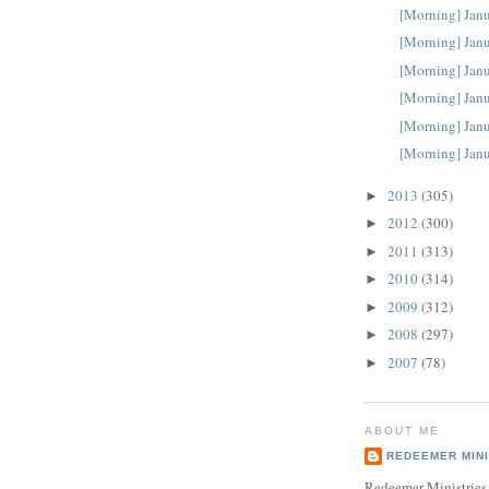
[Morning] Janu
[Morning] Janu
[Morning] Janu
[Morning] Janu
[Morning] Janu
[Morning] Janu
2013
(305)
►
2012
(300)
►
2011
(313)
►
2010
(314)
►
2009
(312)
►
2008
(297)
►
2007
(78)
►
ABOUT ME
REDEEMER MINI
Redeemer Ministries