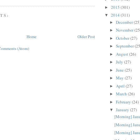
2015
(301)
►
TS:
2014
(311)
▼
December
(25
►
November
(25
►
Home
Older Post
October
(27)
►
September
(25
►
Comments (Atom)
August
(26)
►
July
(27)
►
June
(25)
►
May
(27)
►
April
(27)
►
March
(26)
►
February
(24)
►
January
(27)
▼
[Morning] Jan
[Morning] Jan
[Morning] Jan