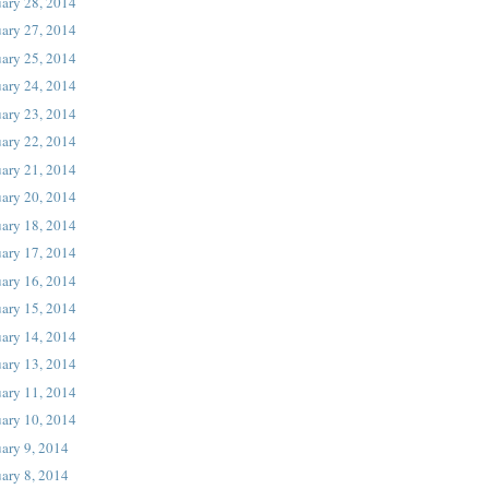
uary 28, 2014
uary 27, 2014
uary 25, 2014
uary 24, 2014
uary 23, 2014
uary 22, 2014
uary 21, 2014
uary 20, 2014
uary 18, 2014
uary 17, 2014
uary 16, 2014
uary 15, 2014
uary 14, 2014
uary 13, 2014
uary 11, 2014
uary 10, 2014
ary 9, 2014
ary 8, 2014