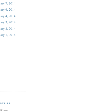
ary 7, 2014
ary 6, 2014
ary 4, 2014
ary 3, 2014
ary 2, 2014
ary 1, 2014
STRIES
 Blogs