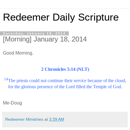
Redeemer Daily Scripture
Saturday, January 18, 2014
[Morning] January 18, 2014
Good Morning.
2 Chronicles 5:14 (NLT)
14
The priests could not continue their service because of the cloud,
for the glorious presence of the Lord filled the Temple of God.
Me-Doug
Redeemer Ministries
at
3:39 AM