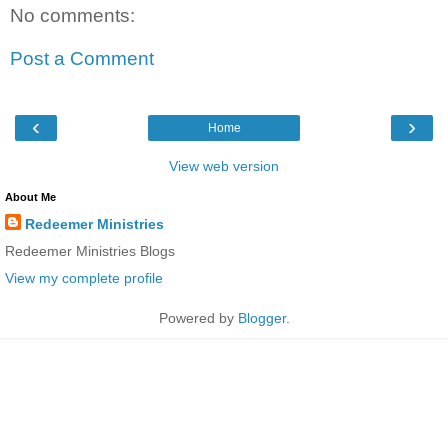
No comments:
Post a Comment
‹
›
Home
View web version
About Me
Redeemer Ministries
Redeemer Ministries Blogs
View my complete profile
Powered by
Blogger
.