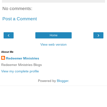
No comments:
Post a Comment
‹
›
Home
View web version
About Me
Redeemer Ministries
Redeemer Ministries Blogs
View my complete profile
Powered by
Blogger
.