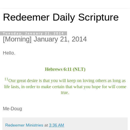
Redeemer Daily Scripture
Tuesday, January 21, 2014
[Morning] January 21, 2014
Hello.
Hebrews 6:11 (NLT)
11
Our great desire is that you will keep on loving others as long as
life lasts, in order to make certain that what you hope for will come
true.
Me-Doug
Redeemer Ministries
at
3:36 AM