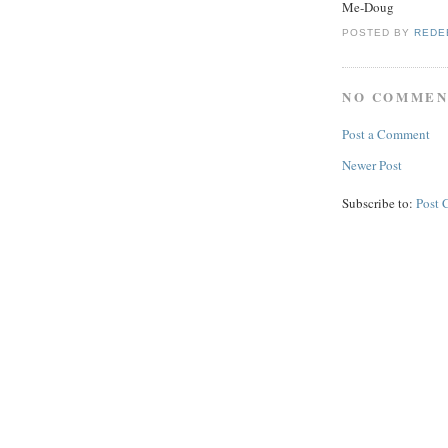
Me-Doug
POSTED BY
REDE
NO COMMEN
Post a Comment
Newer Post
Subscribe to:
Post 