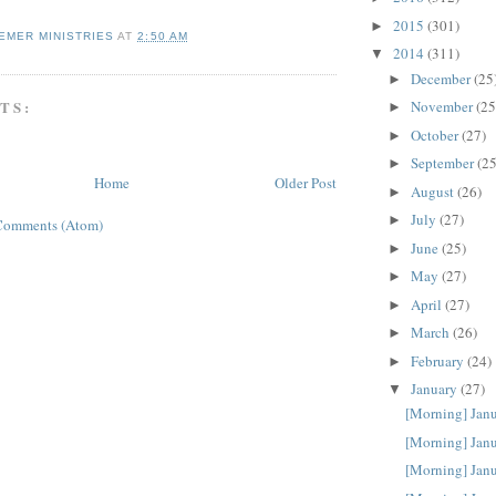
2015
(301)
►
EMER MINISTRIES
AT
2:50 AM
2014
(311)
▼
December
(25
►
TS:
November
(25
►
October
(27)
►
September
(25
►
Home
Older Post
August
(26)
►
July
(27)
►
Comments (Atom)
June
(25)
►
May
(27)
►
April
(27)
►
March
(26)
►
February
(24)
►
January
(27)
▼
[Morning] Jan
[Morning] Jan
[Morning] Jan