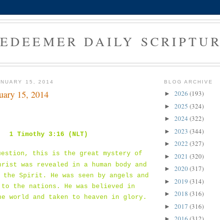
EDEEMER DAILY SCRIPTU
NUARY 15, 2014
BLOG ARCHIVE
uary 15, 2014
2026
(193)
►
2025
(324)
►
2024
(322)
►
2023
(344)
►
1 Timothy 3:16 (NLT)
2022
(327)
►
uestion, this is the great mystery of
2021
(320)
►
hrist was revealed in a human body and
2020
(317)
►
 the Spirit. He was seen by angels and
2019
(314)
►
 to the nations. He was believed in
2018
(316)
►
he world and taken to heaven in glory.
2017
(316)
►
2016
(312)
►