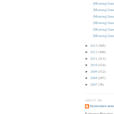
[Morning] Janu
[Morning] Janu
[Morning] Janu
[Morning] Janu
[Morning] Janu
[Morning] Janu
2013
(305)
►
2012
(300)
►
2011
(313)
►
2010
(314)
►
2009
(312)
►
2008
(297)
►
2007
(78)
►
ABOUT ME
REDEEMER MINI
Redeemer Ministries