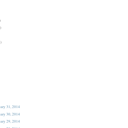
)
)
)
uary 31, 2014
uary 30, 2014
uary 29, 2014