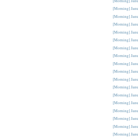
[Morning] Jan
[Morning] Jan
[Morning] Jan
[Morning] Jan
[Morning] Jan
[Morning] Jan
[Morning] Jan
[Morning] Jan
[Morning] Jan
[Morning] Jan
[Morning] Jan
[Morning] Jan
[Morning] Jan
[Morning] Jan
[Morning] Jan
[Morning] Jan
[Morning] Janu
[Morning] Janu