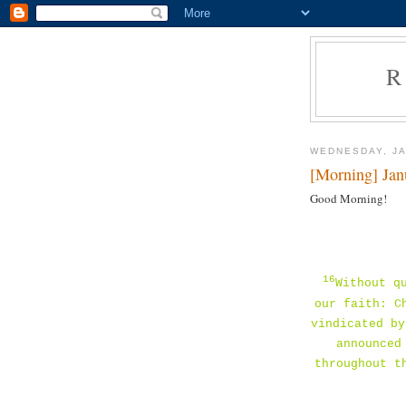
R
WEDNESDAY, JA
[Morning] Jan
Good Morning!
16
Without q
our faith: C
vindicated by
announced
throughout t