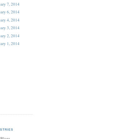
ary 7, 2014
ary 6, 2014
ary 4, 2014
ary 3, 2014
ary 2, 2014
ary 1, 2014
STRIES
 Blogs