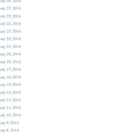
uary 28, 2014
uary 27, 2014
uary 25, 2014
uary 24, 2014
uary 23, 2014
uary 22, 2014
uary 21, 2014
uary 20, 2014
uary 18, 2014
uary 17, 2014
uary 16, 2014
uary 15, 2014
uary 14, 2014
uary 13, 2014
uary 11, 2014
uary 10, 2014
ary 9, 2014
ary 8, 2014