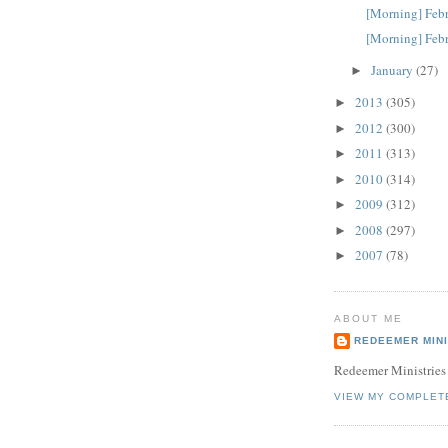
[Morning] Febr
[Morning] Febr
January
(27)
►
2013
(305)
►
2012
(300)
►
2011
(313)
►
2010
(314)
►
2009
(312)
►
2008
(297)
►
2007
(78)
►
ABOUT ME
REDEEMER MINI
Redeemer Ministries
VIEW MY COMPLET