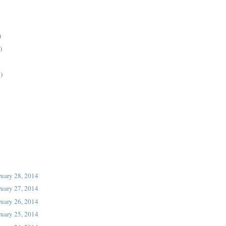
)
)
)
ruary 28, 2014
ruary 27, 2014
ruary 26, 2014
ruary 25, 2014