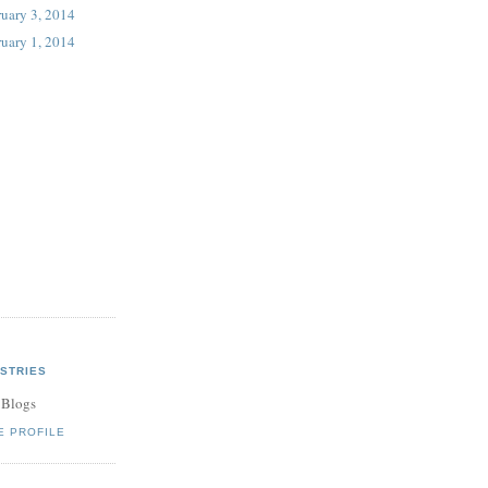
uary 3, 2014
uary 1, 2014
STRIES
 Blogs
E PROFILE