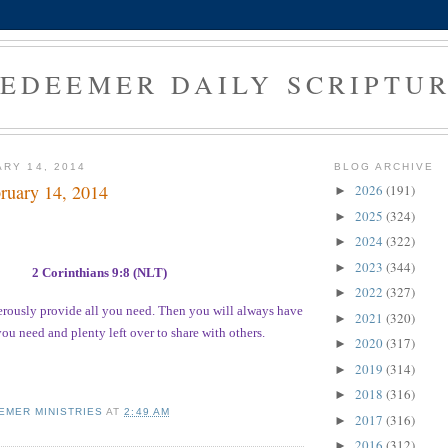
EDEEMER DAILY SCRIPTU
ARY 14, 2014
BLOG ARCHIVE
ruary 14, 2014
2026
(191)
►
2025
(324)
►
2024
(322)
►
2023
(344)
►
2 Corinthians 9:8 (NLT)
2022
(327)
►
rously provide all you need. Then you will always have
2021
(320)
►
ou need and plenty left over to share with others.
2020
(317)
►
2019
(314)
►
2018
(316)
►
EMER MINISTRIES
AT
2:49 AM
2017
(316)
►
2016
(312)
►