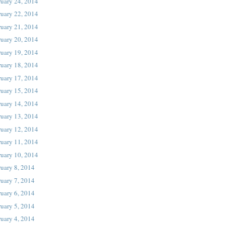
ruary 24, 2014
ruary 22, 2014
ruary 21, 2014
ruary 20, 2014
ruary 19, 2014
ruary 18, 2014
ruary 17, 2014
ruary 15, 2014
ruary 14, 2014
ruary 13, 2014
ruary 12, 2014
ruary 11, 2014
ruary 10, 2014
uary 8, 2014
uary 7, 2014
uary 6, 2014
uary 5, 2014
uary 4, 2014