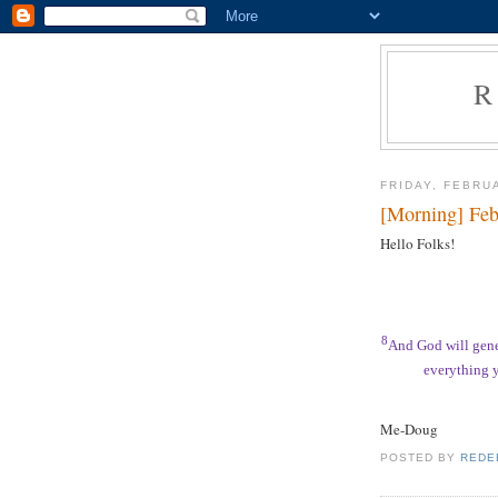
R
FRIDAY, FEBRU
[Morning] Feb
Hello Folks!
8
And God will gene
everything y
Me-Doug
POSTED BY
REDE