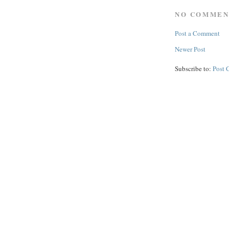
NO COMMEN
Post a Comment
Newer Post
Subscribe to:
Post 