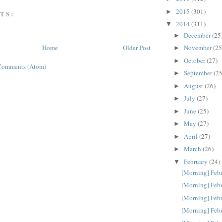
2015
(301)
►
TS:
2014
(311)
▼
December
(25
►
November
(25
Home
Older Post
►
October
(27)
►
Comments (Atom)
September
(25
►
August
(26)
►
July
(27)
►
June
(25)
►
May
(27)
►
April
(27)
►
March
(26)
►
February
(24)
▼
[Morning] Feb
[Morning] Feb
[Morning] Feb
[Morning] Feb