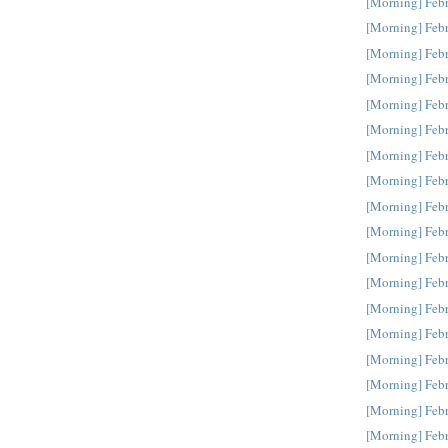
[Morning] Feb
[Morning] Feb
[Morning] Feb
[Morning] Feb
[Morning] Feb
[Morning] Feb
[Morning] Feb
[Morning] Feb
[Morning] Feb
[Morning] Feb
[Morning] Feb
[Morning] Feb
[Morning] Feb
[Morning] Febr
[Morning] Febr
[Morning] Febr
[Morning] Febr
[Morning] Febr