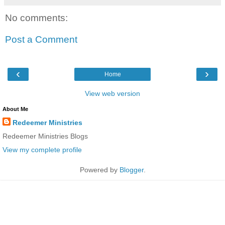
No comments:
Post a Comment
‹
›
Home
View web version
About Me
Redeemer Ministries
Redeemer Ministries Blogs
View my complete profile
Powered by
Blogger
.