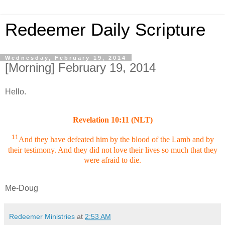
Redeemer Daily Scripture
Wednesday, February 19, 2014
[Morning] February 19, 2014
Hello.
Revelation 10:11 (NLT)
11
And they have defeated him by the blood of the Lamb and by
their testimony. And they did not love their lives so much that they
were afraid to die.
Me-Doug
Redeemer Ministries
at
2:53 AM