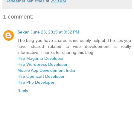
Redeemer Ministries
at
2:39 AM
1 comment:
Sekar
June 23, 2019 at 9:32 PM
The blog you have shared is incredibly helpful. The tips you
have shared related to web development is really
informative. Thanks for sharing this blog!
Hire Magento Developer
Hire Wordpress Developer
Mobile App Development India
Hire Opencart Developer
Hire Php Developer
Reply