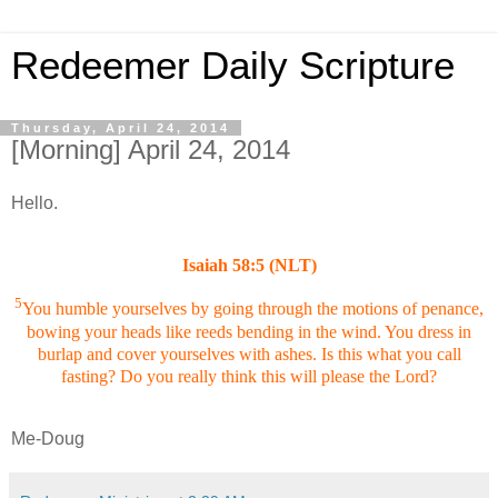
Redeemer Daily Scripture
Thursday, April 24, 2014
[Morning] April 24, 2014
Hello.
Isaiah 58:5 (NLT)
5
You humble yourselves by going through the motions of penance,
bowing your heads like reeds bending in the wind. You dress in
burlap and cover yourselves with ashes. Is this what you call
fasting? Do you really think this will please the Lord?
Me-Doug