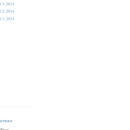
l 3, 2014
l 2, 2014
l 1, 2014
STRIES
 Blogs