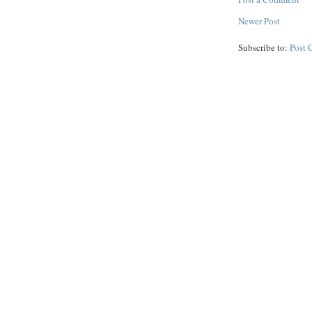
Newer Post
Subscribe to:
Post 