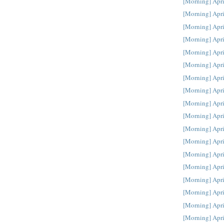
[Morning] Apri
[Morning] Apri
[Morning] Apri
[Morning] Apri
[Morning] Apri
[Morning] Apri
[Morning] Apri
[Morning] Apri
[Morning] Apri
[Morning] Apri
[Morning] Apri
[Morning] Apri
[Morning] Apri
[Morning] Apri
[Morning] Apri
[Morning] Apri
[Morning] Apri
[Morning] Apri