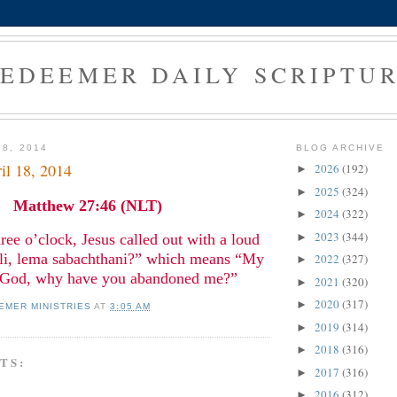
EDEEMER DAILY SCRIPTU
18, 2014
BLOG ARCHIVE
il 18, 2014
2026
(192)
►
2025
(324)
►
Matthew 27:46 (NLT)
2024
(322)
►
2023
(344)
ree o’clock, Jesus called out with a loud
►
Eli, lema sabachthani?” which means “My
2022
(327)
►
God, why have you abandoned me?”
2021
(320)
►
2020
(317)
►
EMER MINISTRIES
AT
3:05 AM
2019
(314)
►
2018
(316)
►
TS:
2017
(316)
►
2016
(312)
►