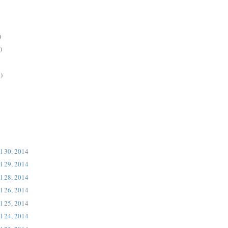
)
)
)
l 30, 2014
l 29, 2014
l 28, 2014
l 26, 2014
l 25, 2014
l 24, 2014