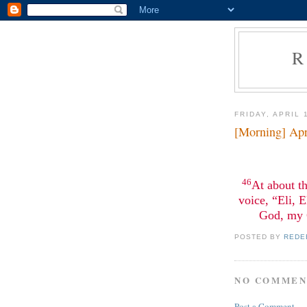
R
FRIDAY, APRIL 
[Morning] Apr
46
At about th
voice, “Eli, 
God, my 
POSTED BY
REDE
NO COMMEN
Post a Comment