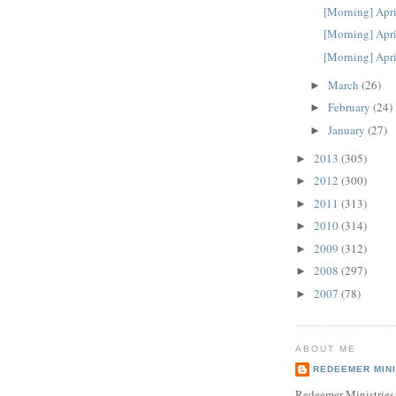
[Morning] Apri
[Morning] Apri
[Morning] Apri
March
(26)
►
February
(24)
►
January
(27)
►
2013
(305)
►
2012
(300)
►
2011
(313)
►
2010
(314)
►
2009
(312)
►
2008
(297)
►
2007
(78)
►
ABOUT ME
REDEEMER MINI
Redeemer Ministries