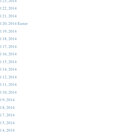
l 23, 2014
l 22, 2014
l 21, 2014
l 20, 2014 Easter
l 19, 2014
l 18, 2014
l 17, 2014
l 16, 2014
l 15, 2014
l 14, 2014
l 12, 2014
l 11, 2014
l 10, 2014
l 9, 2014
l 8, 2014
l 7, 2014
l 5, 2014
l 4, 2014