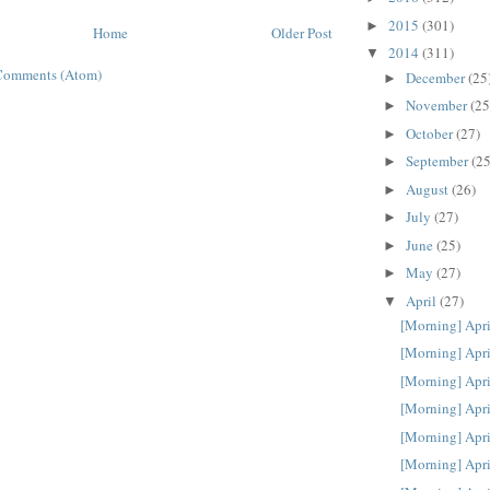
2015
(301)
►
Home
Older Post
2014
(311)
▼
Comments (Atom)
December
(25
►
November
(25
►
October
(27)
►
September
(25
►
August
(26)
►
July
(27)
►
June
(25)
►
May
(27)
►
April
(27)
▼
[Morning] Apri
[Morning] Apri
[Morning] Apri
[Morning] Apri
[Morning] Apri
[Morning] Apri