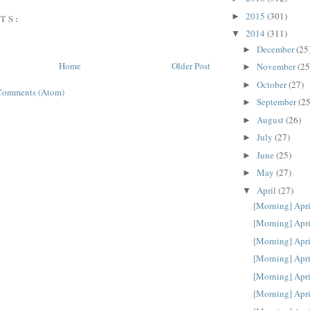
2015
(301)
►
TS:
2014
(311)
▼
December
(25
►
Home
Older Post
November
(25
►
October
(27)
►
Comments (Atom)
September
(25
►
August
(26)
►
July
(27)
►
June
(25)
►
May
(27)
►
April
(27)
▼
[Morning] Apri
[Morning] Apri
[Morning] Apri
[Morning] Apri
[Morning] Apri
[Morning] Apri