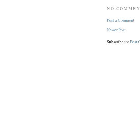
NO COMMEN
Post a Comment
Newer Post
Subscribe to:
Post 