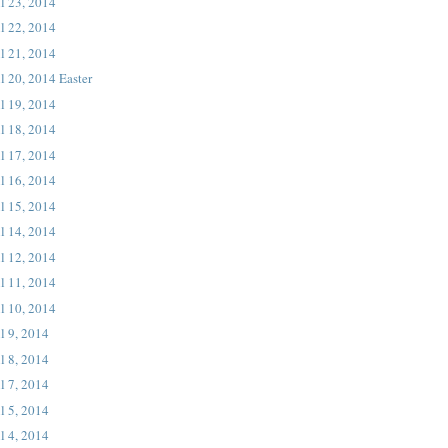
l 23, 2014
l 22, 2014
l 21, 2014
l 20, 2014 Easter
l 19, 2014
l 18, 2014
l 17, 2014
l 16, 2014
l 15, 2014
l 14, 2014
l 12, 2014
l 11, 2014
l 10, 2014
l 9, 2014
l 8, 2014
l 7, 2014
l 5, 2014
l 4, 2014