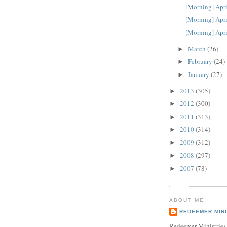
[Morning] Apri
[Morning] Apri
[Morning] Apri
March
(26)
►
February
(24)
►
January
(27)
►
2013
(305)
►
2012
(300)
►
2011
(313)
►
2010
(314)
►
2009
(312)
►
2008
(297)
►
2007
(78)
►
ABOUT ME
REDEEMER MINI
Redeemer Ministries