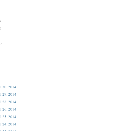
)
)
)
l 30, 2014
l 29, 2014
l 28, 2014
l 26, 2014
l 25, 2014
l 24, 2014