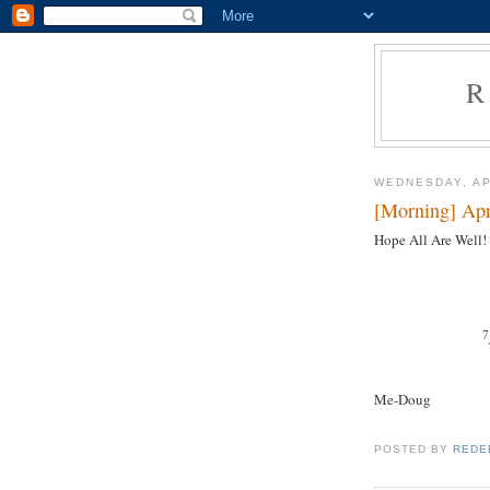
R
WEDNESDAY, AP
[Morning] Apr
Hope All Are Well!
7
Me-Doug
POSTED BY
REDE