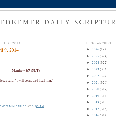
EDEEMER DAILY SCRIPTU
RIL 9, 2014
BLOG ARCHIVE
il 9, 2014
2026
(192)
►
2025
(324)
►
2024
(322)
►
2023
(344)
►
Matthew 8:7 (NLT)
2022
(327)
►
Jesus said, “I will come and heal him.”
2021
(320)
►
2020
(317)
►
2019
(314)
►
2018
(316)
►
EMER MINISTRIES
AT
3:03 AM
2017
(316)
►
2016
(312)
►