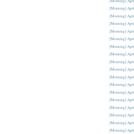
[Morning] Apri
[Morning] Apri
[Morning] Apri
[Morning] Apri
[Morning] Apri
[Morning] Apri
[Morning] Apri
[Morning] Apri
[Morning] Apri
[Morning] Apri
[Morning] Apri
[Morning] Apri
[Morning] Apri
[Morning] Apri
[Morning] Apri
[Morning] Apri
[Morning] Apri
[Morning] Apri