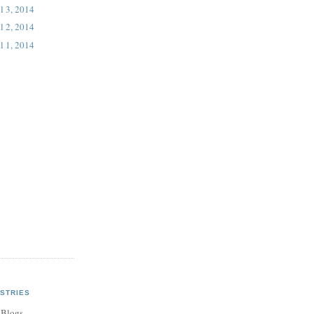
l 3, 2014
l 2, 2014
l 1, 2014
STRIES
 Blogs