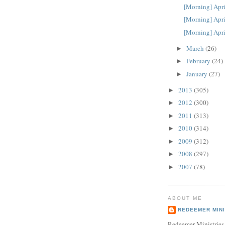
[Morning] Apri
[Morning] Apri
[Morning] Apri
March
(26)
►
February
(24)
►
January
(27)
►
2013
(305)
►
2012
(300)
►
2011
(313)
►
2010
(314)
►
2009
(312)
►
2008
(297)
►
2007
(78)
►
ABOUT ME
REDEEMER MINI
Redeemer Ministries