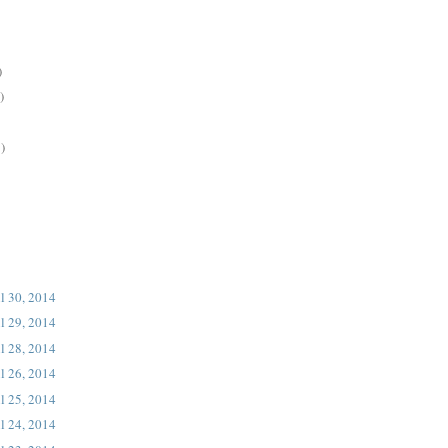
)
)
)
l 30, 2014
l 29, 2014
l 28, 2014
l 26, 2014
l 25, 2014
l 24, 2014