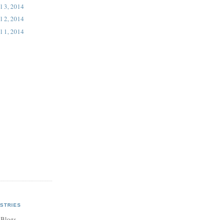
l 3, 2014
l 2, 2014
l 1, 2014
STRIES
 Blogs