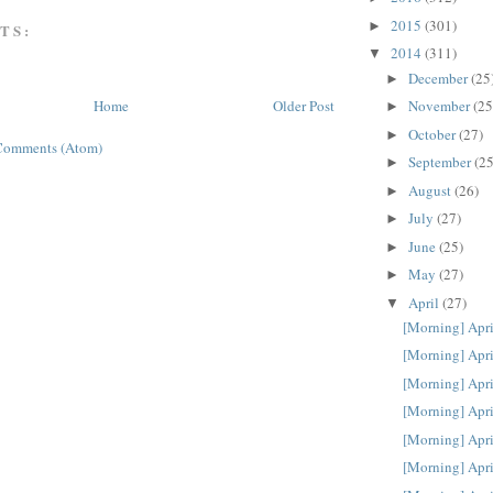
2015
(301)
►
TS:
2014
(311)
▼
December
(25
►
November
(25
Home
Older Post
►
October
(27)
►
Comments (Atom)
September
(25
►
August
(26)
►
July
(27)
►
June
(25)
►
May
(27)
►
April
(27)
▼
[Morning] Apri
[Morning] Apri
[Morning] Apri
[Morning] Apri
[Morning] Apri
[Morning] Apri