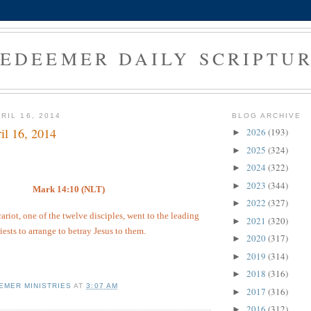
EDEEMER DAILY SCRIPTU
RIL 16, 2014
BLOG ARCHIVE
il 16, 2014
2026
(193)
►
2025
(324)
►
2024
(322)
►
2023
(344)
►
Mark 14:10 (NLT)
2022
(327)
►
ariot, one of the twelve disciples, went to the leading
2021
(320)
►
iests to arrange to betray Jesus to them.
2020
(317)
►
2019
(314)
►
2018
(316)
►
EMER MINISTRIES
AT
3:07 AM
2017
(316)
►
2016
(312)
►