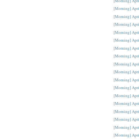
[Morning] Apri
[Morning] Apri
[Morning] Apri
[Morning] Apri
[Morning] Apri
[Morning] Apri
[Morning] Apri
[Morning] Apri
[Morning] Apri
[Morning] Apri
[Morning] Apri
[Morning] Apri
[Morning] Apri
[Morning] Apri
[Morning] Apri
[Morning] Apri
[Morning] Apri
[Morning] Apri