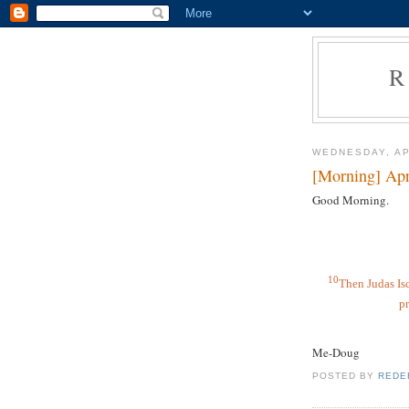
R
WEDNESDAY, AP
[Morning] Apr
Good Morning.
10
Then Judas Isc
pr
Me-Doug
POSTED BY
REDE