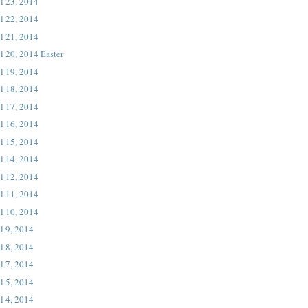
l 23, 2014
l 22, 2014
l 21, 2014
l 20, 2014 Easter
l 19, 2014
l 18, 2014
l 17, 2014
l 16, 2014
l 15, 2014
l 14, 2014
l 12, 2014
l 11, 2014
l 10, 2014
l 9, 2014
l 8, 2014
l 7, 2014
l 5, 2014
l 4, 2014