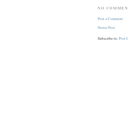
NO COMMEN
Post a Comment
Newer Post
Subscribe to:
Post 