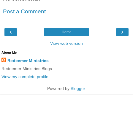
Post a Comment
‹
›
Home
View web version
About Me
Redeemer Ministries
Redeemer Ministries Blogs
View my complete profile
Powered by
Blogger
.