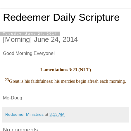
Redeemer Daily Scripture
Tuesday, June 24, 2014
[Morning] June 24, 2014
Good Morning Everyone!
Lamentations 3:23 (NLT)
23
Great is his faithfulness; his mercies begin afresh each morning.
Me-Doug
Redeemer Ministries
at
3:13 AM
No comments: