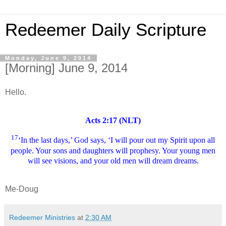
Redeemer Daily Scripture
Monday, June 9, 2014
[Morning] June 9, 2014
Hello.
Acts 2:17 (NLT)
17
‘In the last days,’ God says, ‘I will pour out my Spirit upon all
people. Your sons and daughters will prophesy. Your young men
will see visions, and your old men will dream dreams.
Me-Doug
Redeemer Ministries
at
2:30 AM