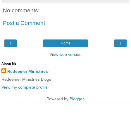
No comments:
Post a Comment
‹
›
Home
View web version
About Me
Redeemer Ministries
Redeemer Ministries Blogs
View my complete profile
Powered by
Blogger
.